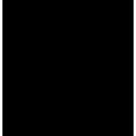
ما هو وان اكس بت وما هي
ميزاته؟
وان اكس بت هو برنامج مخصص لتعزيز تجربة الألعاب المتصلة
بالإنترنت من خلال تحسين سرعة الاتصال وزيادة استقرار اللعبة.
إليك بعض الميزات الرئيسية التي يقدمها:
تحسين سرعة الاتصال: يعزز من سرعة نقل البيانات بين
جهازك وخوادم الألعاب.
تخفيض زمن الانتقال: يساعد على تقليل التأخير أثناء اللعب.
دعم للألعاب المتعددة: يدعم مجموعة واسعة من الألعاب
عبر مختلف المنصات.
سهولة الاستخدام: واجهة مستخدم بسيطة تجعل من السهل
التنقل بين الخيارات المختلفة.
أمان مرتفع: يدعم الاتصال المشفر لحماية بياناتك أثناء
اللعب.