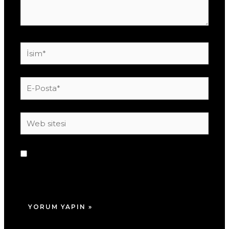
İsim*
E-
Posta*
Web
sitesi
Daha sonraki yorumlarımda kullanılması için
adım, e-posta adresim ve site adresim bu
tarayıcıya kaydedilsin.