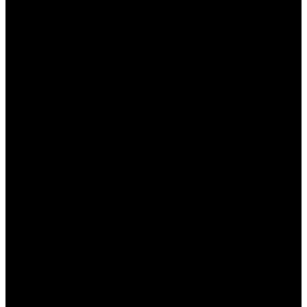
تفعيل خيار تسريع الاتصال لتحسين سرعته.
تعديل إعدادات الخادم لمطابقة المنطقة الجغرافية الخاصة
بك.
تجربة الوضع المتقدم لتعديل المزيد من الخيارات حسب
الحاجة.
نصائح لزيادة فعالية استخدام
وان اكس بت
لضمان أفضل تجربة عند استخدام “وان اكس بت”، إليك بعض
النصائح الهامة:
تأكد من تحديث البرنامج لأحدث إصدار باستمرار.
تجنب استخدام تطبيقات ثقيلة في الخلفية أثناء اللعب
لتحسين السرعة.
اختيار خادم قريب جغرافيًا للحصول على أفضل أداء.