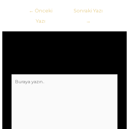
Yazı
←
Önceki
Sonraki Yazı
gezinmesi
Yazı
→
Yorum bırakın
E-posta adresiniz yayınlanmayacak.
Gerekli
alanlar
*
ile işaretlenmişlerdir
Buraya
yazın..