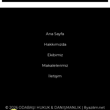
Ana Sayfa
Hakkımızda
Ekibimiz
Makalelerimiz
İletişim
© 2026 ODABAŞI HUKUK & DANIŞMANLIK | 8yazilim.net