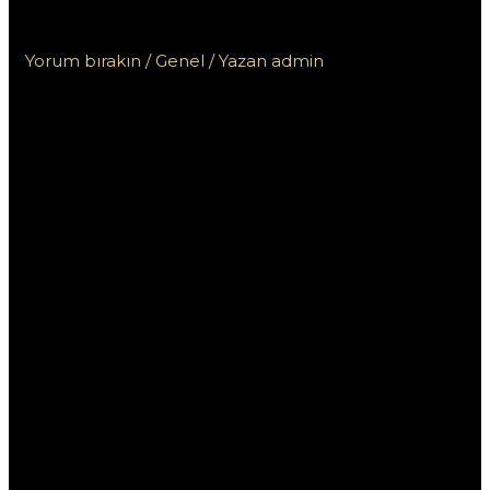
للمبتدئين
Yorum bırakın
/
Genel
/ Yazan
admin
تعلم كيفية استخدام
وان اكس بت
للمبتدئين
إذا كنت مبتدئًا ترغب في تعلم كيفية استخدام برنامج “وان اكس
بت” لتحسين أداء ألعابك على الكمبيوتر، فأنت في المكان الصحيح.
يعتبر “وان اكس بت” أداة قوية تتيح للمستخدمين زيادة سرعة
اللعبة وتحسين استجابة الاتصال. من خلال هذا المقال، سنستعرض
دليلًا شاملًا يوضح كيفية استخدام “وان اكس بت” بفعالية، مع بعض
النصائح والتقنيات لجعل تجربتك أفضل.