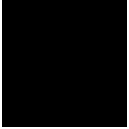
نعم، يدعم وان اكس بت مجموعة واسعة من الألعاب، بما
في ذلك الألعاب الشهيرة على مختلف المنصات.
هل هناك تكلفة لاستخدام وان اكس بت؟
نعم، يوفر البرنامج اشتراكات شهرية تختلف بحسب
الميزات المطلوبة، ولكن هناك أيضًا خيارات مجانية
محدودة.
كيف يمكنني تحسين إعدادات اتصال الألعاب؟
يمكنك تعديل إعدادات الخادم وتجربة الوضع المتقدم في
البرنامج للحصول على أفضل أداء.
هل هناك خطر استخدام وان اكس بت؟
لا، يعد البرنامج آمنًا ويتمتع بسمعة جيدة في أمان البيانات،
ولكن تأكد دائمًا من تنزيله من الموقع الرسمي.
هل أحتاج إلى مهارات تقنية متقدمة لاستخدامه؟
لا، البرنامج سهل الاستخدام ومخصص للمبتدئين، مع واجهة
مستخدم واضحة وسهلة الفهم.