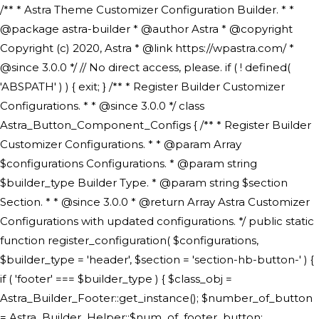
/** * Astra Theme Customizer Configuration Builder. * * @package astra-builder * @author Astra * @copyright Copyright (c) 2020, Astra * @link https://wpastra.com/ * @since 3.0.0 */ // No direct access, please. if ( ! defined( 'ABSPATH' ) ) { exit; } /** * Register Builder Customizer Configurations. * * @since 3.0.0 */ class Astra_Button_Component_Configs { /** * Register Builder Customizer Configurations. * * @param Array $configurations Configurations. * @param string $builder_type Builder Type. * @param string $section Section. * * @since 3.0.0 * @return Array Astra Customizer Configurations with updated configurations. */ public static function register_configuration( $configurations, $builder_type = 'header', $section = 'section-hb-button-' ) { if ( 'footer' === $builder_type ) { $class_obj = Astra_Builder_Footer::get_instance(); $number_of_button = Astra_Builder_Helper::$num_of_footer_button; $component_limit = defined( 'ASTRA_EXT_VER' ) ? Astra_Builder_Helper::$component_limit : Astra_Builder_Helper::$num_of_footer_button; } else { $class_obj = Astra_Builder_Header::get_instance(); $number_of_button = Astra_Builder_Helper::$num_of_header_button; $component_limit = defined( 'ASTRA_EXT_VER' ) ? Astra_Builder_Helper::$component_limit : Astra_Builder_Helper::$num_of_header_button; } $button_config = array(); for ( $index = 1; $index <= $component_limit; $index++ ) { $_section = $section . $index; $_prefix = 'button' . $index; /** * These options are related to Header Section - Button. * Prefix hs represents - Header Section. */ $button_config[] = array( /* * Header Builder section - Button Component Configs. */ array( 'name' => $_section, 'type' => 'section', 'priority' => 50, /* translators: %s Index */ 'title' => ( 1 === $number_of_button ) ? __( 'Button', 'astra' ) : sprintf( __( 'Button %s', 'astra' ), $index ), 'panel' => 'panel-' . $builder_type . '-builder-group', 'clone_index' => $index, 'clone_type' => $builder_type . '-button', ), /** * Option: Header Builder Tabs */ array( 'name' => $_section . '-ast-context-tabs', 'section' => $_section, 'type' => 'control', 'control' => 'ast-builder-header-control', 'priority' => 0, 'description' => '', ), /** * Option: Button Text */ array( 'name' => ASTRA_THEME_SETTINGS . '[' . $builder_type . '-' . $_prefix . '-text]', 'default' => astra_get_option( $builder_type . '-' . $_prefix . '-text' ), 'type' => 'control', 'control' => 'text', 'section' => $_section, 'priority' => 20, 'title' => __( 'Text', 'astra' ), 'transport' => 'postMessage', 'partial' => array( 'selector' => '.ast-' . $builder_type . '-button-' . $index, 'container_inclusive' => false, 'render_callback' => array( $class_obj, 'button_' . $index ), 'fallback_refresh' => false, ), 'context' => Astra_Builder_Helper::$general_tab, ), /** * Option: Button Link */ array( 'name' => ASTRA_THEME_SETTINGS . '[' . $builder_type . '-' . $_prefix . '-link-option]', 'default' => astra_get_option( $builder_type . '-' . $_prefix . '-link-option' ), 'type' => 'control', 'control' => 'ast-link', 'sanitize_callback' => array( 'Astra_Customizer_Sanitizes', 'sanitize_link' ), 'section' => $_section, 'priority' => 30, 'title' => __( 'Link', 'astra' ), 'transport' => 'postMessage', 'partial' => array( 'selector' => '.ast-' . $builder_type . '-button-' . $index, 'container_inclusive' => false, 'render_callback' => array( $class_obj, 'button_' . $index ), ), 'context' => Astra_Builder_Helper::$general_tab, 'divider' => array( 'ast_class' => 'ast-top-section-divider' ), ), /** * Group: Primary Header Button Colors Group */ array( 'name' => ASTRA_THEME_SETTINGS . '[' . $builder_type . '-' . $_prefix . '-text-color-group]', 'default' => astra_get_option( $builder_type . '-' . $_prefix . '-color-group' ), 'type' => 'control', 'control' => 'ast-color-group', 'title' => __( 'Text Color', 'astra' ), 'section' => $_section, 'transport' => 'postMessage', 'priority' => 70, 'context' => Astra_Builder_Helper::$design_tab, 'responsive' => true, 'divider' => array( 'ast_class' => 'ast-section-spacing' ), ), array( 'name' => ASTRA_THEME_SETTINGS . '[' . $builder_type . '-' . $_prefix . '-background-color-group]', 'default' => astra_get_option( $builder_type . '-' . $_prefix . '-color-group' ), 'type' => 'control', 'control' => 'ast-color-group', 'title' => __( 'Background Color', 'astra' ), 'section' => $_section, 'transport' => 'postMessage', 'priority' => 70, 'context' => Astra_Builder_Helper::$design_tab, 'responsive' => true, ), /** * Option: Button Text Color */ array( 'name' => $builder_type . '-' . $_prefix . '-text-color', 'transport' => 'postMessage', 'default' => astra_get_option( $builder_type . '-' . $_prefix . '-text-color' ), 'type' => 'sub-control', 'parent' => ASTRA_THEME_SETTINGS . '[' . $builder_type . '-' . $_prefix . '-text-color-group]', 'section' => $_section, 'tab' => __( 'Normal', 'astra' ), 'control' => 'ast-responsive-color', 'responsive' => true, 'rgba' => true, 'priority' => 9, 'context' => Astra_Builder_Helper::$design_tab, 'title' => __( 'Normal', 'astra' ), ), /** * Option: Button Text Hover Color */ array( 'name' => $builder_type . '-' . $_prefix . '-text-h-color', 'default' => astra_get_option( $builder_type . '-' . $_prefix . '-text-h-color' ), 'transport' => 'postMessage', 'type' => 'sub-control', 'parent' => ASTRA_THEME_SETTINGS . '[' . $builder_type . '-' . $_prefix . '-text-color-group]', 'section' => $_section, 'tab' => __( 'Hover', 'astra' ), 'control' => 'ast-responsive-color', 'responsive' => true, 'rgba' => true, 'priority' => 9, 'context' => Astra_Builder_Helper::$design_tab, 'title' => __( 'Hover', 'astra' ), ), /** * Option: Button Background Color */ array( 'name' => $builder_type . '-' . $_prefix . '-back-color', 'default' => astra_get_option( $builder_type . '-' . $_prefix . '-back-color' ), 'transport' => 'postMessage', 'type' => 'sub-control', 'parent' => ASTRA_THEME_SETTINGS . '[' . $builder_type . '-' . $_prefix . '-background-color-group]', 'section' => $_section, 'tab' => __( 'Normal', 'astra' ), 'control' => 'ast-responsive-color', 'responsive' => true, 'rgba' => true, 'priority' => 10, 'context' => Astra_Builder_Helper::$design_tab, 'title' => __( 'Normal', 'astra' ), ), /** * Option: Button Button Hover Color */ array( 'name' => $builder_type . '-' . $_prefix . '-back-h-color', 'default' => astra_get_option( $builder_type . '-' . $_prefix . '-back-h-color' ), 'transport' => 'postMessage', 'type' => 'sub-control', 'parent' => ASTRA_THEME_SETTINGS . '[' . $builder_type . '-' . $_prefix . '-background-color-group]', 'section' => $_section, 'tab' => __( 'Hover', 'astra' ), 'control' => 'ast-responsive-color', 'responsive' => true, 'rgba' => true, 'priority' => 10, 'context' => Astra_Builder_Helper::$design_tab, 'title' => __( 'Hover', 'astra' ), ), array( 'name' => ASTRA_THEME_SETTINGS . '[' . $builder_type . '-' . $_prefix . '-builder-button-border-colors-group]', 'type' => 'control', 'control' => 'ast-color-group', 'title' => __( 'Border Color', 'astra' ), 'section' => $_section, 'priority' => 70, 'transport' => 'postMessage', 'context' => Astra_Builder_Helper::$design_tab, 'responsive' => true, 'divider' => array( 'ast_class' => 'ast-bottom-section-divider' ), ), /** * Option: Button Border Color */ array( 'name' => $builder_type . '-' . $_prefix . '-border-color', 'default' => astra_get_option( $builder_type . '-' . $_prefix . '-border-color' ), 'parent' => ASTRA_THEME_SETTINGS . '[' . $builder_type . '-' . $_prefix . '-builder-button-border-colors-group]', 'transport' => 'postMessage', 'type' => 'sub-control', 'section' => $_section, 'control' => 'ast-responsive-color', 'responsive' => true, 'rgba' => true, 'priority' => 70, 'context' => Astra_Builder_Helper::$design_tab, 'title' => __( 'Normal', 'astra' ), ), /** * Option: Button Border Hover Color */ array( 'name' => $builder_type . '-' . $_prefix . '-border-h-color', 'default' => astra_get_option( $builder_type . '-' . $_prefix . '-border-h-color' ), 'parent' => ASTRA_THEME_SETTINGS . '[' . $builder_type . '-' . $_prefix . '-builder-button-border-colors-group]', 'transport' => 'postMessage', 'type' => 'sub-control', 'section' => $_section, 'control' => 'ast-responsive-color', 'responsive' => true, 'rgba' => true,