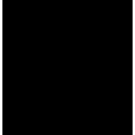
خطوات تثبيت وان اكس بت
للاستفادة من ميزات “وان اكس بت”، يجب أولاً تنزيل البرنامج
وتثبيته. هنا خطوات التثبيت:
زيارة الموقع الرسمي لبرنامج “وان اكس بت”.
النقر على زر التحميل وتحميل الملف المثبت.
فتح الملف المحمل واتباع التعليمات على الشاشة.
بعد الانتهاء من التثبيت، قم بتشغيل البرنامج.
تسجيل الدخول باستخدام حسابك أو إنشاء حساب جديد إذا
لزم الأمر.
كيفية استخدام وان اكس بت لتحسين أداء الألعاب
بعد تثبيت “وان اكس بت”، يمكنك بدأ تحسين أداء الألعاب من خلال
الخيارات المختلفة المتاحة. إليك كيفية القيام بذلك:
اختيار اللعبة التي ترغب في تحسين أدائها.