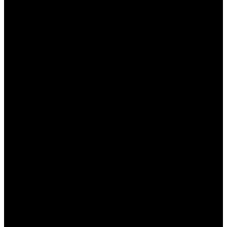
التجربة وعدم التردد في تعديل الإعدادات لتناسب
احتياجاتك الخاصة.
التواصل مع الدعم الفني في حال واجهت مشاكل أو
استفسارات.
الخاتمة
في نهاية هذا المقال، يعد “وان اكس بت” أداة مثالية للمبتدئين
الذين يرغبون في تحسين تجربتهم أثناء اللعب. من خلال اتباع
الخطوات الصحيحة وتطبيق النصائح المقدمة، يمكنك الاستمتاع
بأداء ألعاب أعلى وسرعة اتصال محسنة. لا تتردد في استكشاف
جميع الميزات التي يقدمها البرنامج لجعل تجربة اللعب لديك أكثر
سلاسة واستمتاعًا.
الأسئلة الشائعة
هل يمكنني استخدام وان اكس بت على جميع الألعاب؟