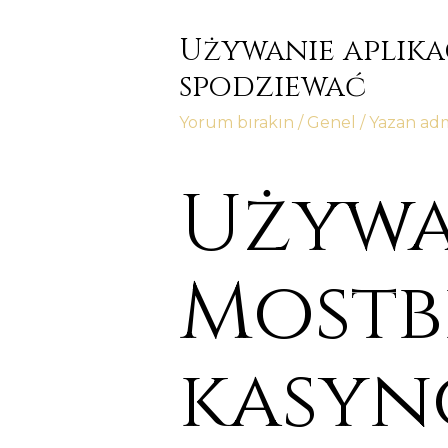
Używanie aplika
spodziewać
Yorum bırakın
/
Genel
/ Yazan
ad
Używa
Mostb
kasyn