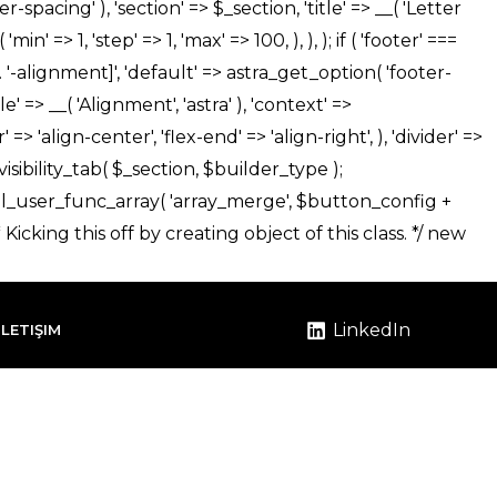
LinkedIn
İLETIŞIM