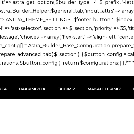
YFA
HAKKIMIZDA
EKIBIMIZ
MAKALELERIMIZ