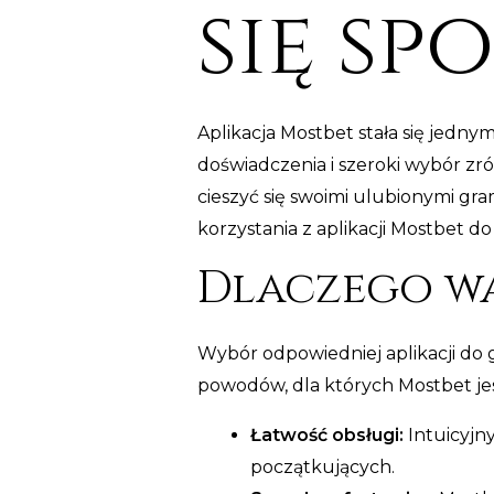
się sp
Aplikacja Mostbet stała się jedn
doświadczenia i szeroki wybór zr
cieszyć się swoimi ulubionymi gr
korzystania z aplikacji Mostbet 
Dlaczego wa
Wybór odpowiedniej aplikacji do 
powodów, dla których Mostbet j
Łatwość obsługi:
Intuicyjny
początkujących.