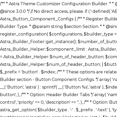
/** * Astra Theme Customizer Configuration Builder. * * @package astra-builder * @author Astra * @copyright Copyright (c) 2020, Astra * @link https://wpastra.com/ * @since 3.0.0 */ // No direct access, please. if ( ! defined( 'ABSPATH' ) ) { exit; } /** * Register Builder Customizer Configurations. * * @since 3.0.0 */ class Astra_Button_Component_Configs { /** * Register Builder Customizer Configurations. * * @param Array $configurations Configurations. * @param string $builder_type Builder Type. * @param string $section Section. * * @since 3.0.0 * @return Array Astra Customizer Configurations with updated configurations. */ public static function register_configuration( $configurations, $builder_type = 'header', $section = 'section-hb-button-' ) { if ( 'footer' === $builder_type ) { $class_obj = Astra_Builder_Footer::get_instance(); $number_of_button = Astra_Builder_Helper::$num_of_footer_button; $component_limit = defined( 'ASTRA_EXT_VER' ) ? Astra_Builder_Helper::$component_limit : Astra_Builder_Helper::$num_of_footer_button; } else { $class_obj = Astra_Builder_Header::get_instance(); $number_of_button = Astra_Builder_Helper::$num_of_header_button; $component_limit = defined( 'ASTRA_EXT_VER' ) ? Astra_Builder_Helper::$component_limit : Astra_Builder_Helper::$num_of_header_button; } $button_config = array(); for ( $index = 1; $index <= $component_limit; $index++ ) { $_section = $section . $index; $_prefix = 'button' . $index; /** * These options are related to Header Section - Button. * Prefix hs represents - Header Section. */ $button_config[] = array( /* * Header Builder section - Button Component Configs. */ array( 'name' => $_section, 'type' => 'section', 'priority' => 50, /* translators: %s Index */ 'title' => ( 1 === $number_of_button ) ? __( 'Button', 'astra' ) : sprintf( __( 'Button %s', 'astra' ), $index ), 'panel' => 'panel-' . $builder_type . '-builder-group', 'clone_index' => $index, 'clone_type' => $builder_type . '-button', ), /** * Option: Header Builder Tabs */ array( 'name' => $_section . '-ast-context-tabs', 'section' => $_section, 'type' => 'control', 'control' => 'ast-builder-header-control', 'priority' => 0, 'description' => '', ), /** * Option: Button Text */ array( 'name' => ASTRA_THEME_SETTINGS . '[' . $builder_type . '-' . $_prefix . '-text]', 'default' => astra_get_option( $builder_type . '-' . $_prefix . '-text' ), 'type' => 'control', 'control' => 'text', 'section' => $_section, 'priority' => 20, 'title' => __( 'Text', 'astra' ), 'transport' => 'postMessage', 'partial' => array( 'selector' => '.ast-' . $builder_type . '-button-' . $index, 'container_inclusive' => false, 'render_callback' => array( $class_obj, 'button_' . $index ), 'fallback_refresh' => false, ), 'context' => Astra_Builder_Helper::$general_tab, ), /** * Option: Button 