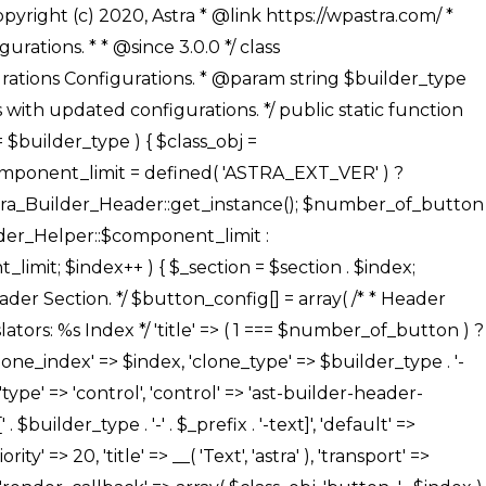
' ), ), /** * Option: Button Background Color */ array( 'name' => $builder_type . '-' . $_prefix . '-back-color', 'default' => astra_get_option( $builder_type . '-' . $_prefix . '-back-color' ), 'transport' => 'postMessage', 'type' => 'sub-control', 'parent' => ASTRA_THEME_SETTINGS . '[' . $builder_type . '-' . $_prefix . '-background-color-group]', 'section' => $_section, 'tab' => __( 'Normal', 'astra' ), 'control' => 'ast-responsive-color', 'responsive' => true, 'rgba' => true, 'priority' => 10, 'context' => Astra_Builder_Helper::$design_tab, 'title' => __( 'Normal', 'astra' ), ), /** * Option: Button Button Hover Color */ array( 'name' => $builder_type . '-' . $_prefix . '-back-h-color', 'default' => astra_get_option( $builder_type . '-' . $_prefix . '-back-h-color' ), 'transport' => 'postMessage', 'type' => 'sub-control', 'parent' => ASTRA_THEME_SETTINGS . '[' . $builder_type . '-' . $_prefix . '-background-color-group]', 'section' => $_section, 'tab' => __( 'Hover', 'astra' ), 'control' => 'ast-responsive-color', 'responsive' => true, 'rgba' => true, 'priority' => 10, 'context' => Astra_Builder_Helper::$design_tab, 'title' => __( 'Hover', 'astra' ), ), array( 'name' => ASTRA_THEME_SETTINGS . '[' . $builder_type . '-' . $_prefix . '-builder-button-border-colors-group]', 'type' => 'control', 'control' => 'ast-color-group', 'title' => __( 'Border Color', 'astra' ), 'section' => $_section, 'priority' => 70, 'transport' => 'postMessage', 'context' => Astra_Builder_Helper::$design_tab, 'responsive' => true, 'divider' => array( 'ast_class' => 'ast-bottom-section-divider' ), ), /** * Option: Button Border Color */ array( 'name' => $builder_type . '-' . $_prefix . '-border-color', 'default' => astra_get_option( $builder_type . '-' . $_prefix . '-border-color' ), 'parent' => ASTRA_THEME_SETTINGS . '[' . $builder_type . '-' . $_prefix . '-builder-button-border-colors-group]', 'transport' => 'postMessage', 'type' => 'sub-control', 'section' => $_section, 'control' => 'ast-responsive-color', 'responsive' => true, 'rgba' => true, 'priority' => 70, 'context' => Astra_Builder_Helper::$design_tab, 'title' => __( 'Normal', 'astra' ), ), /** * Option: Button Border Hover Color */ array( 'name' => $builder_type . '-' . $_prefix . '-border-h-color', 'default' => astra_get_option( $builder_type . '-' . $_prefix . '-border-h-color' ), 'parent' => ASTRA_THEME_SETTINGS . '[' . $builder_type . '-' . $_prefix . '-builder-button-border-colors-group]', 'transport' => 'postMessage', 'type' => 'sub-control', 'section' => $_section, 'control' => 'ast-responsive-color', 'responsive' => true, 'rgba' => true,