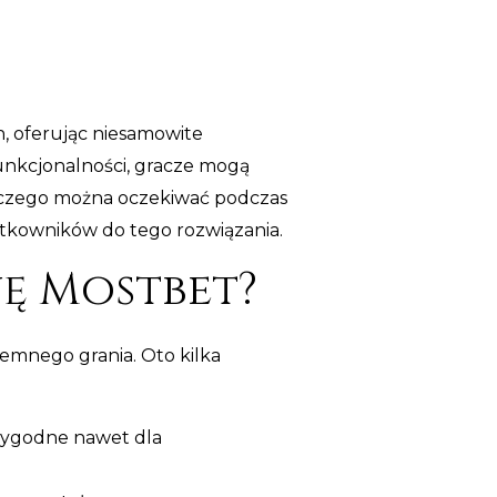
h, oferując niesamowite
funkcjonalności, gracze mogą
, czego można oczekiwać podczas
ytkowników do tego rozwiązania.
ę Mostbet?
emnego grania. Oto kilka
i wygodne nawet dla