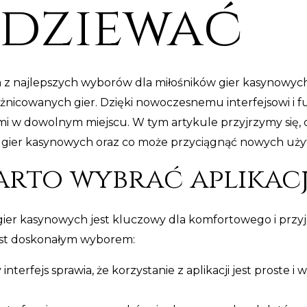
odziewać
ym z najlepszych wyborów dla miłośników gier kasynowyc
óżnicowanych gier. Dzięki nowoczesnemu interfejsowi i 
ami w dowolnym miejscu. W tym artykule przyjrzymy się
do gier kasynowych oraz co może przyciągnąć nowych uż
rto wybrać aplikacj
gier kasynowych jest kluczowy dla komfortowego i przyj
est doskonałym wyborem:
 interfejs sprawia, że korzystanie z aplikacji jest proste 