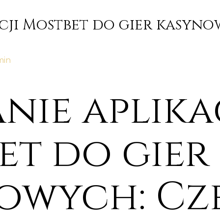
cji Mostbet do gier kasyno
min
nie aplika
et do gier
owych: Cz