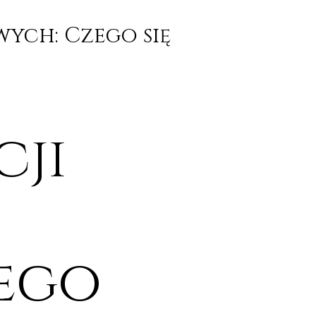
wych: Czego się
cji
ego