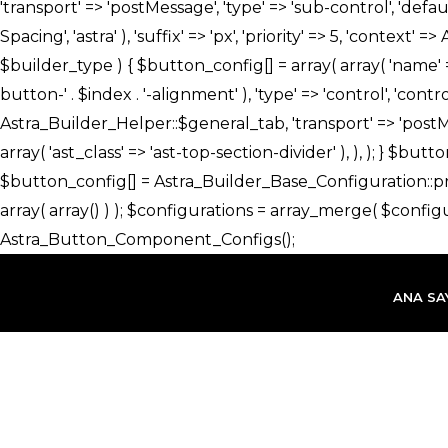
İçeriğe
atla
ANA SA