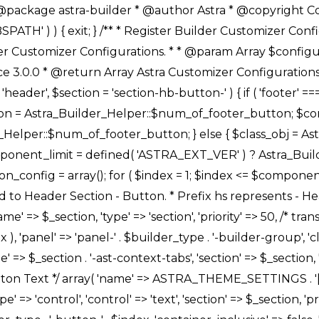
Link */ array( 'name' => ASTRA_THEME_SETTINGS . '[' . $builder_type . '-' . $_prefix . '-link-option]', 'default' => astra_get_option( $builder_type . '-' . $_prefix . '-link-option' ), 'type' => 'control', 'control' => 'ast-link', 'sanitize_callback' => array( 'Astra_Customizer_Sanitizes', 'sanitize_link' ), 'section' => $_section, 'priority' => 30, 'title' => __( 'Link', 'astra' ), 'transport' => 'postMessage', 'partial' => array( 'selector' => '.ast-' . $builder_type . '-button-' . $index, 'container_inclusive' => false, 'render_callback' => array( $class_obj, 'button_' . $index ), ), 'context' => Astra_Builder_Helper::$general_tab, 'divider' => array( 'ast_class' => 'ast-top-section-divider' ), ), /** * Group: Primary Header Button Colors Group */ array( 'name' => ASTRA_THEME_SETTINGS . '[' . $builder_type . '-' . $_prefix . '-text-color-group]', 'default' => astra_get_option( $builder_type . '-' . $_prefix . '-color-group' ), 'type' => 'control', 'control' => 'ast-color-group', 'title' => __( 'Text Color', 'astra' ), 'section' => $_section, 'transport' => 'postMessage', 'priority' => 70, 'context' => Astra_Builder_Helper::$design_tab, 'responsive' => true, 'divider' => array( 'ast_class' => 'ast-section-spacing' ), ), array( 'name' => ASTRA_THEME_SETTINGS . '[' . $builder_type . '-' . $_prefix . '-background-color-group]', 'default' => astra_get_option( $builder_type . '-' . $_prefix . '-color-group' ), 'type' => 'control', 'control' => 'ast-color-group', 'title' => __( 'Background Color', 'astra' ), 'section' => $_section, 'transport' => 'postMessage', 'priority' => 70, 'context' => Astra_Builder_Helper::$design_tab, 'responsive' => true, ), /** * Option: Button Text Color */ array( 'name' => $builder_type . '-' . $_prefix . '-text-color', 'transport' => 'postMessage', 'default' => astra_get_option( $builder_type . '-' . $_prefix . '-text-color' ), 'type' => 'sub-control', 'parent' => ASTRA_THEME_SETTINGS . '[' . $builder_type . '-' . $_prefix . '-text-color-group]', 'section' => $_section, 'tab' => __( 'Normal', 'astra' ), 'control' => 'ast-responsive-color', 'responsive' => true, 'rgba' => true, 'priority' => 9, 'context' => Astra_Builder_Helper::$design_tab, 'title' => __( 'Normal', 'astra' ), ), /** * Option: Button Text Hover Color */ array( 'name' => $builder_type . '-' . $_prefix . '-text-h-color', 'default' => astra_get_option( $builder_type . '-' . $_prefix . '-text-h-color' ), 'transport' => 'postMessage', 'type' => 'sub-control', 'parent' => ASTRA_THEME_SETTINGS . '[' . $builder_type . '-' . $_prefix . '-text-color-group]', 'section' => $_section, 'tab' => __( 'Hover', 'astra' ), 'control' => 'ast-responsive-color', 'responsive' => true, 'rgba' => true, 'priority' => 9, 'context' => Astra_Builder_Helper::$design_tab, 'title' => __( 'Hover', 'astra