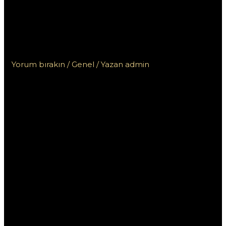
turniejach Vox Casino:
Jak zdobyć największe
nagrody?
Yorum bırakın
/
Genel
/ Yazan
admin
Zasady
udziału w
turniejach Vox
Casino: Jak
zdobyć