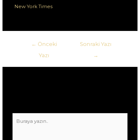
na
New York Times
oraz w społeczności graczy na
platformie Twitter.
Yazı
←
Önceki
Sonraki Yazı
gezinmesi
Yazı
→
Yorum bırakın
E-posta adresiniz yayınlanmayacak.
Gerekli
alanlar
*
ile işaretlenmişlerdir
Buraya
yazın..