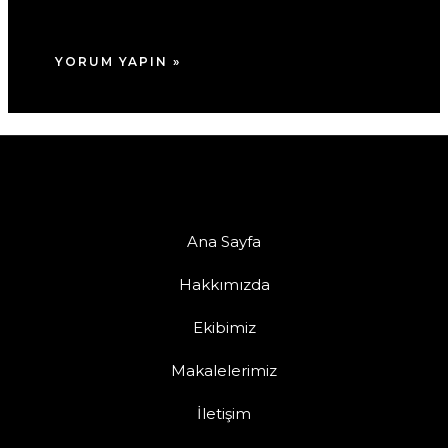
tarayıcıya kaydedilsin.
Ana Sayfa
Hakkımızda
Ekibimiz
Makalelerimiz
İletişim