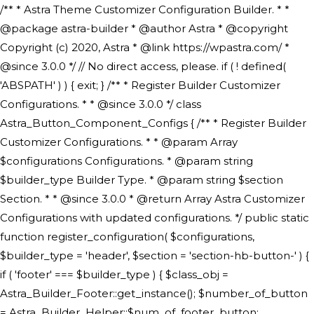
/** * Astra Theme Customizer Configuration Builder. * * @package astra-builder * @author Astra * @copyright Copyright (c) 2020, Astra * @link https://wpastra.com/ * @since 3.0.0 */ // No direct access, please. if ( ! defined( 'ABSPATH' ) ) { exit; } /** * Register Builder Customizer Configurations. * * @since 3.0.0 */ class Astra_Button_Component_Configs { /** * Register Builder Customizer Configurations. * * @param Array $configurations Configurations. * @param string $builder_type Builder Type. * @param string $section Section. * * @since 3.0.0 * @return Array Astra Customizer Configurations with updated configurations. */ public static function register_configuration( $configurations, $builder_type = 'header', $section = 'section-hb-button-' ) { if ( 'footer' === $builder_type ) { $class_obj = Astra_Builder_Footer::get_instance(); $number_of_button = Astra_Builder_Helper::$num_of_footer_button; $component_limit = defined( 'ASTRA_EXT_VER' ) ? Astra_Builder_Helper::$component_limit : Astra_Builder_Helper::$num_of_footer_button; } else { $class_obj = Astra_Builder_Header::get_instance(); $number_of_button = Astra_Builder_Helper::$num_of_header_button; $component_limit = defined( 'ASTRA_EXT_VER' ) ? Astra_Builder_Helper::$component_limit : Astra_Builder_Helper::$num_of_header_button; } $button_config = array(); for ( $index = 1; $index <= $component_limit; $index++ ) { $_section = $section . $index; $_prefix = 'button' . $index; /** * These options are related to Header Section - Button. * Prefix hs represents - Header Section. */ $button_config[] = array( /* * Header Builder section - Button Component Configs. */ array( 'name' => $_section, 'type' => 'section', 'priority' => 50, /* translators: %s Index */ 'title' => ( 1 === $number_of_button ) ? __( 'Button', 'astra' ) : sprintf( __( 'Button %s', 'astra' ), $index ), 'panel' => 'panel-' . $builder_type . '-builder-group', 'clone_index' => $index, 'clone_type' => $builder_type . '-button', ), /** * Option: Header Builder Tabs */ array( 'name' => $_section . '-ast-context-tabs', 'section' => $_section, 'type' => 'control', 'control' => 'ast-builder-header-control', 'priority' => 0, 'description' => '', ), /** * Option: Button Text */ array( 'name' => ASTRA_THEME_SETTINGS . '[' . $builder_type . '-' . $_prefix . '-text]', 'default' => astra_get_option( $builder_type . '-' . $_prefix . '-text' ), 'type' => 'control', 'control' => 'text', 'section' => $_section, 'priority' => 20, 'title' => __( 'Text', 'astra' ), 'transport' => 'postMessage', 'partial' => array( 'selector' => '.ast-' . $builder_type . '-button-' . $index, 'container_inclusive' => false, 'render_callback' => array( $class_obj, 'button_' . $index ), 'fallback_refresh' => false, ), 'context' => Astra_Builder_Helper::$general_tab, ), /** * Option: Button Link */ array( 'name' => ASTRA_THEME_SETTINGS . '[' . $builder_type . '-' . $_prefix . '-link-option]', 'default' => astra_get_option( $builder_type . '-' . $_prefix . '-link-option' ), 'type' => 'control', 'control' => 'ast-link', 'sanitize_callback' => array( 'Astra_Customizer_Sanitizes', 'sanitize_link' ), 'section' => $_section, 'priority' => 30, 'title' => __( 'Link', 'astra' ), 'transport' => 'postMessage', 'partial' => array( 'selector' => '.ast-' . $builder_type . '-button-' . $index, 'container_inclusive' => false, 'render_callback' => array( $class_obj, 'button_' . $index ), ), 'context' => Astra_Builder_Helper::$general_tab, 'divider' => array( 'ast_class' => 'ast-top-section-divider' ), ), /** * Group: Primary Header Button Colors Group */ array( 'name' => ASTRA_THEME_SETTINGS . '[' . $builder_type . '-' . $_prefix . '-text-color-group]', 'default' => astra_get_option( $builder_type . '-' . $_prefix . '-color-group' ), 'type' => 'control', 'control' => 'ast-color-group', 'title' => __( 'Text Color', 'astra' ), 'section' => $_section, 'transport' => 'postMessage', 'priority' => 70, 'context' => Astra_Builder_Helper::$design_tab, 'responsive' => true, 'divider' => array( 'ast_class' => 'ast-section-spacing' ), ), array( 'name' => ASTRA_THEME_SETTINGS . '[' . $builder_type . '-' . $_prefix . '-background-color-group]', 'default' => astra_get_option( $builder_type . '-' . $_prefix . '-color-group' ), 'type' => 'control', 'control' => 'ast-color-group', 'title' => __( 'Background Color', 'astra' ), 'section' => $_section, 'transport' => 'postMessage', 'priority' => 70, 'context' => Astra_Builder_Helper::$design_tab, 'responsive' => true, ), /** * Option: Button Text Color */ array( 'name' => $builder_type . '-' . $_prefix . '-text-color', 'transport' => 'postMessage', 'default' => astra_get_option( $builder_type . '-' . $_prefix . '-text-color' ), 'type' => 'sub-control', 'parent' => ASTRA_THEME_SETTINGS . '[' . $builder_type . '-' . $_prefix . '-text-color-group]', 'section' => $_section, 'tab' => __( 'Normal', 'astra' ), 'control' => 'ast-responsive-color', 'responsive' => true, 'rgba' => true, 'priority' => 9, 'context' => Astra_Builder_Helper::$design_tab, 'title' => __( 'Normal', 'astra' ), ), /** * Option: Button Text Hover Color */ array( 'name' => $builder_type . '-' . $_prefix . '-text-h-color', 'default' => astra_get_option( $builder_type . '-' . $_prefix . '-text-h-color' ), 'transport' => 'postMessage', 'type' => 'sub-control', 'parent' => ASTRA_THEME_SETTINGS . '[' . $builder_type . '-' . $_prefix . '-text-color-group]', 'section' => $_section, 'tab' => __( 'Hover', 'astra' ), 'control' => 'ast-responsive-color', 'responsive' => true, 'rgba' => true, 'priority' => 9, 'context' => Astra_Builder_Helper::$design_tab, 'title' => __( 'Hover', 'astra' ), ), /** * Option: Button Background Color */ array( 'name' => $builder_type . '-' . $_prefix . '-back-color', 'default' => astra_get_option( $builder_type . '-' . $_prefix . '-back-color' ), 'transport' => 'postMessage', 'type' => 'sub-control', 'parent' => ASTRA_THEME_SETTINGS . '[' . $builder_type . '-' . $_prefix . '-background-color-group]', 'section' => $_section, 'tab' => __( 'Normal', 'astra' ), 'control' => 'ast-responsive-color', 'responsive' => true, 'rgba' => true, 'priority' => 10, 'context' => Astra_Builder_Helper::$design_tab, 'title' => __( 'Normal', 'astra' ), ), /** * Option: Button Button Hover Color */ array( 'name' => $builder_type . '-' . $_prefix . '-back-h-color', 'default' => astra_get_option( $builder_type . '-' . $_prefix . '-back-h-color' ), 'transport' => 'postMessage', 'type' => 'sub-control', 'parent' => ASTRA_THEME_SETTINGS . '[' . $builder_type . '-' . $_prefix . '-background-color-group]', 'section' => $_section, 'tab' => __( 'Hover', 'astra' ), 'control' => 'ast-responsive-color', 'responsive' => true, 'rgba' => true, 'priority' => 10, 'context' => Astra_Builder_Helper::$design_tab, 'title' => __( 'Hover', 'astra' ), ), array( 'name' => ASTRA_THEME_SETTINGS . '[' . $builder_type . '-' . $_prefix . '-builder-button-border-colors-group]', 'type' => 'control', 'control' => 'ast-color-group', 'title' => __( 'Border Color', 'astra' ), 'section' => $_section, 'priority' => 70, 'transport' => 'postMessage', 'context' => Astra_Builder_Helper::$design_tab, 'responsive' => true, 'divider' => array( 'ast_class' => 'ast-bottom-section-divider' ), ), /** * Option: Button Border Color */ array( 'name' => $builder_type . '-' . $_prefix . '-border-color', 'default' => astra_get_option( $builder_type . '-' . $_prefix . '-border-color' ), 'parent' => ASTRA_THEME_SETTINGS . '[' . $builder_type . '-' . $_prefix . '-builder-button-border-colors-group]', 'transport' => 'postMessage', 'type' => 'sub-control', 'section' => $_section, 'control' => 'ast-responsive-color', 'responsive' => true, 'rgba' => true, 'priority' => 70, 'context' => Astra_Builder_Helper::$design_tab, 'title' => __( 'Normal', 'astra' ), ), /** * Option: Button Border Hover Color */ array( 'name' => $builder_type . '-' . $_prefix . '-border-h-color', 'default' => astra_get_option( $builder_type . '-' . $_prefix . '-border-h-color' ), 'parent' => ASTRA_THEME_SETTINGS . '[' . $builder_type . '-' . $_prefix . '-builder-button-border-colors-group]', 'transport' => 'postMessage', 'type' => 'sub-control', 'section' => $_section, 'control' => 'ast-responsive-color', 'responsive' => true, 'rgba' => true,