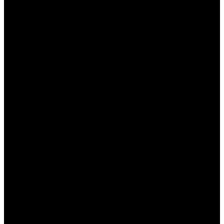
период. Следует регулярно проверять
официальный сайт Мостбет или подписываться
на их рассылку, чтобы быть в курсе актуальных
акций и оперативно использовать их. Все детали
можно найти в специальном разделе сайта, что
делает процесс получения бонусов удобным и
доступным.
Итоги и перспективы
Обновленные бонусные предложения Мостбет,
безусловно, привлекают внимание и создают
конкурентные преимущества на рынке онлайн-
ставок в Казахстане. Букмекер уверенно
удерживает позиции благодаря выгодным
условиям и постоянным обновлениям акций.
Игроки могут быть уверены, что получат лучшее