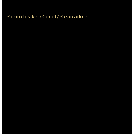
акций КЗ в 2023 году
Yorum bırakın
/
Genel
/ Yazan
admin
10 лучших
Мостбет бонусов и
акций КЗ в 2023
году
В 2023 году букмекерская контора Мостбет
радикально обновила свои бонусные
предложения и акции для пользователей в
Казахстане. Это стало важным шагом на фоне
жесткой конкуренции в сфере онлайн-ставок,