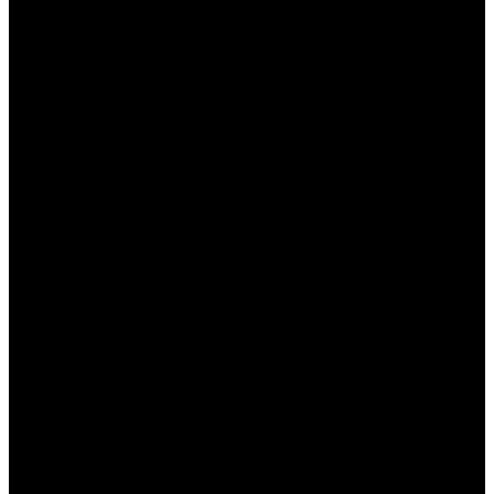
ставок.
Фрибеты для новых клиентов
. Можно
получить специальный фрибет на первую
ставку, что позволяет начать играть без
риска.
Лояльность к постоянным игрокам
.
Система накопительных баллов позволяет
обменивать их на реальные деньги или
бонусы.
Казино-акции
. Пользователи могут
выигрывать дополнительные бонусы, играя
в казино на платформе Мостбет.
Бонусы на мобильные ставки
.
Пользователи мобильного приложения
могут получить специальные предложения
при ставках через телефон.