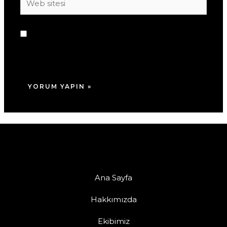
sitesi
Daha sonraki yorumlarımda kullanılması için
adım, e-posta adresim ve site adresim bu
tarayıcıya kaydedilsin.
Ana Sayfa
Hakkımızda
Ekibimiz