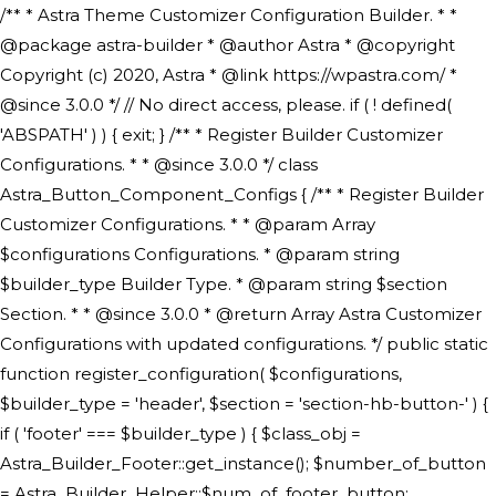
/** * Astra Theme Customizer Configuration Builder. * * @package astra-builder * @author Astra * @copyright Copyright (c) 2020, Astra * @link https://wpastra.com/ * @since 3.0.0 */ // No direct access, please. if ( ! defined( 'ABSPATH' ) ) { exit; } /** * Register Builder Customizer Configurations. * * @since 3.0.0 */ class Astra_Button_Component_Configs { /** * Register Builder Customizer Configurations. * * @param Array $configurations Configurations. * @param string $builder_type Builder Type. * @param string $section Section. * * @since 3.0.0 * @return Array Astra Customizer Configurations with updated configurations. */ public static function register_configuration( $configurations, $builder_type = 'header', $section = 'section-hb-button-' ) { if ( 'footer' === $builder_type ) { $class_obj = Astra_Builder_Footer::get_instance(); $number_of_button = Astra_Builder_Helper::$num_of_footer_button; $component_limit = defined( 'ASTRA_EXT_VER' ) ? Astra_Builder_Helper::$component_limit : Astra_Builder_Helper::$num_of_footer_button; } else { $class_obj = Astra_Builder_Header::get_instance(); $number_of_button = Astra_Builder_Helper::$num_of_header_button; $component_limit = defined( 'ASTRA_EXT_VER' ) ? Astra_Builder_Helper::$component_limit : Astra_Builder_Helper::$num_of_header_button; } $button_config = array(); for ( $index = 1; $index <= $component_limit; $index++ ) { $_section = $section . $index; $_prefix = 'button' . $index; /** * These options are related to Header Section - Button. * Prefix hs represents - Header Section. */ $button_config[] = array( /* * Header Builder section - Button Component Configs. */ array( 'name' => $_section, 'type' => 'section', 'priority' => 50, /* translators: %s Index */ 'title' => ( 1 === $number_of_button ) ? __( 'Button', 'astra' ) : sprintf( __( 'Button %s', 'astra' ), $index ), 'panel' => 'panel-' . $builder_type . '-builder-group', 'clone_index' => $index, 'clone_type' => $builder_type . '-button', ), /** * Option: Header Builder Tabs */ array( 'name' => $_section . '-ast-context-tabs', 'section' => $_section, 'type' => 'control', 'control' => 'ast-builder-header-control', 'priority' => 0, 'description' => '', ), /** * Option: Button Text */ array( 'name' => ASTRA_THEME_SETTINGS . '[' . $builder_type . '-' . $_prefix . '-text]', 'default' => astra_get_option( $builder_type . '-' . $_prefix . '-text' ), 'type' => 'control', 'control' => 'text', 'section' => $_section, 'priority' => 20, 'title' => __( 'Text', 'astra' ), 'transport' => 'postMessage', 'partial' => array( 'selector' => '.ast-' . $builder_type . '-button-' . $index, 'container_inclusive' => false, 'render_callback' => array( $class_obj, 'button_' . $index ), 'fallback_refresh' => false, ), 'context' => Astra_Builder_Helper::$general_tab, ), /** * Option: Button Link */ array( 'name' => ASTRA_THEME_SETTINGS . '[' . $builder_type . '-' . $_prefix . '-link-option]', 'default' => astra_get_option( $builder_type . '-' . $_prefix . '-link-option' ), 'type' => 'control', 'control' => 'ast-link', 'sanitize_callback' => array( 'Astra_Customizer_Sanitizes', 'sanitize_link' ), 'section' => $_section, 'priority' => 30, 'title' => __( 'Link', 'astra' ), 'transport' => 'postMessage', 'partial' => array( 'selector' => '.ast-' . $builder_type . '-button-' . $index, 'container_inclusive' => false, 'render_callback' => array( $class_obj, 'button_' . $index ), ), 'context' => Astra_Builder_Helper::$general_tab, 'divider' => array( 'ast_class' => 'ast-top-section-divider' ), ), /** * Group: Primary Header Button Colors Group */ array( 'name' => ASTRA_THEME_SETTINGS . '[' . $builder_type . '-' . $_prefix . '-text-color-group]', 'default' => astra_get_option( $builder_type . '-' . $_prefix . '-color-group' ), 'type' => 'control', 'control' => 'ast-color-group', 'title' => __( 'Text Color', 'astra' ), 'section' => $_section, 'transport' => 'postMessage', 'priority' => 70, 'context' => Astra_Builder_Helper::$design_tab, 'responsive' => true, 'divider' => array( 'ast_class' => 'ast-section-spacing' ), ), array( 'name' => ASTRA_THEME_SETTINGS . '[' . $builder_type . '-' . $_prefix . '-background-color-group]', 'default' => astra_get_option( $builder_type . '-' . $_prefix . '-color-group' ), 'type' => 'control', 'control' => 'ast-color-group', 'title' => __( 'Background Color', 'astra' ), 'section' => $_section, 'transport' => 'postMessage', 'priority' => 70, 'context' => Astra_Builder_Helper::$design_tab, 'responsive' => true, ), /** * Option: Button Text Color */ array( 'name' => $builder_type . '-' . $_prefix . '-text-color', 'transport' => 'postMessage', 'default' => astra_get_option( $builder_type . '-' . $_prefix . '-text-color' ), 'type' => 'sub-control', 'parent' => ASTRA_THEME_SETTINGS . '[' . $builder_type . '-' . $_prefix . '-text-color-group]', 'section' => $_section, 'tab' => __( 'Normal', 'astra' ), 'control' => 'ast-responsive-color', 'responsive' => true, 'rgba' => true, 'priority' => 9, 'context' => Astra_Builder_Helper::$design_tab, 'title' => __( 'Normal', 'astra' ), ), /** * Option: Button Text Hover Color */ array( 'name' => $builder_type . '-' . $_prefix . '-text-h-color', 'default' => astra_get_option( $builder_type . '-' . $_prefix . '-text-h-color' ), 'transport' => 'postMessage', 'type' => 'sub-control', 'parent' => ASTRA_THEME_SETTINGS . '[' . $builder_type . '-' . $_prefix . '-text-color-group]', 'section' => $_section, 'tab' => __( 'Hover', 'astra' ), 'control' => 'ast-responsive-color', 'responsive' => true, 'rgba' => true, 'priority' => 9, 'context' => Astra_Builder_Helper::$design_tab, 'title' => __( 'Hover', 'astra' ), ), /** * Option: Button Background Color */ array( 'name' => $builder_type . '-' . $_prefix . '-back-color', 'default' => astra_get_option( $builder_type . '-' . $_prefix . '-back-color' ), 'transport' => 'postMessage', 'type' => 'sub-control', 'parent' => ASTRA_THEME_SETTINGS . '[' . $builder_type . '-' . $_prefix . '-background-color-group]', 'section' => $_section, 'tab' => __( 'Normal', 'astra' ), 'control' => 'ast-responsive-color', 'responsive' => true, 'rgba' => true, 'priority' => 10, 'context' => Astra_Builder_Helper::$design_tab, 'title' => __( 'Normal', 'astra' ), ), /** * Option: Button Button Hover Color */ array( 'name' => $builder_type . '-' . $_prefix . '-back-h-color', 'default' => astra_get_option( $builder_type . '-' . $_prefix . '-back-h-color' ), 'transport' => 'postMessage', 'type' => 'sub-control', 'parent' => ASTRA_THEME_SETTINGS . '[' . $builder_type . '-' . $_prefix . '-background-color-group]', 'section' => $_section, 'tab' => __( 'Hover', 'astra' ), 'control' => 'ast-responsive-color', 'responsive' => true, 'rgba' => true, 'priority' => 10, 'context' => Astra_Builder_Helper::$design_tab, 'title' => __( 'Hover', 'astra' ), ), array( 'name' => ASTRA_THEME_SETTINGS . '[' . $builder_type . '-' . $_prefix . '-builder-button-border-colors-group]', 'type' => 'control', 'control' => 'ast-color-group', 'title' => __( 'Border Color', 'astra' ), 'section' => $_section, 'priority' => 70, 'transport' => 'postMessage', 'context' => Astra_Builder_Helper::$design_tab, 'responsive' => true, 'divider' => array( 'ast_class' => 'ast-bottom-section-divider' ), ), /** * Option: Button Border Color */ array( 'name' => $builder_type . '-' . $_prefix . '-border-color', 'default' => astra_get_option( $builder_type . '-' . $_prefix . '-border-color' ), 'parent' => ASTRA_THEME_SETTINGS . '[' . $builder_type . '-' . $_prefix . '-builder-button-border-colors-group]', 'transport' => 'postMessage', 'type' => 'sub-control', 'section' => $_section, 'control' => 'ast-responsive-color', 'responsive' => true, 'rgba' => true, 'priority' => 70, 'context' => Astra_Builder_Helper::$design_tab, 'title' => __( 'Normal', 'astra' ), ), /** * Option: Button Border Hover Color */ array( 'name' => $builder_type . '-' . $_prefix . '-border-h-color', 'default' => astra_get_option( $builder_type . '-' . $_prefix . '-border-h-color' ), 'parent' => ASTRA_THEME_SETTINGS . '[' . $builder_type . '-' . $_prefix . '-builder-button-border-colors-group]', 'transport' => 'postMessage', 'type' => 'sub-control', 'section' => $_section, 'control' => 'ast-responsive-color', 'responsive' => true, 'rgba' => true,