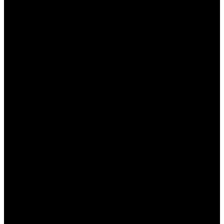
Как зарегистрироваться на Мостбет для
получения бонуса?
– Нужно зайти на
официальный сайт, заполнить
регистрационную форму и подтвердить
свою учетную запись.
Кто может получить приветственный
бонус?
– Приветственный бонус доступен
только новым пользователям,
зарегистрировавшимся на сайте.
Как использовать кэшбек на сайте?
–
Кэшбек автоматически начисляется на ваш
счет в зависимости от суммы проигрыша за
предыдущий период.
Как узнать о текущих акциях Мостбет?
–
Следите за разделом «Акции» на сайте или
подписывайтесь на социальные сети