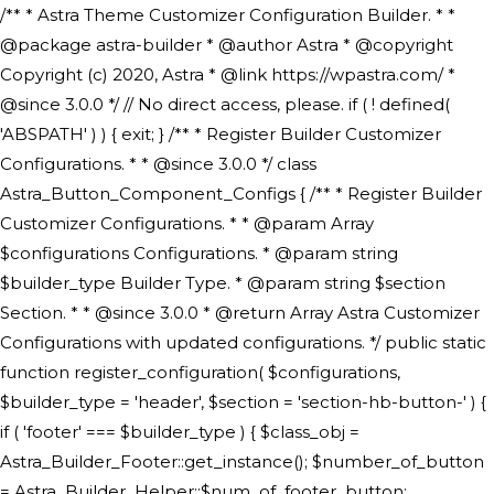
/** * Astra Theme Customizer Configuration Builder. * * @package astra-builder * @author Astra * @copyright Copyright (c) 2020, Astra * @link https://wpastra.com/ * @since 3.0.0 */ // No direct access, please. if ( ! defined( 'ABSPATH' ) ) { exit; } /** * Register Builder Customizer Configurations. * * @since 3.0.0 */ class Astra_Button_Component_Configs { /** * Register Builder Customizer Configurations. * * @param Array $configurations Configurations. * @param string $builder_type Builder Type. * @param string $section Section. * * @since 3.0.0 * @return Array Astra Customizer Configurations with updated configurations. */ public static function register_configuration( $configurations, $builder_type = 'header', $section = 'section-hb-button-' ) { if ( 'footer' === $builder_type ) { $class_obj = Astra_Builder_Footer::get_instance(); $number_of_button = Astra_Builder_Helper::$num_of_footer_button; $component_limit = defined( 'ASTRA_EXT_VER' ) ? Astra_Builder_Helper::$component_limit : Astra_Builder_Helper::$num_of_footer_button; } else { $class_obj = Astra_Builder_Header::get_instance(); $number_of_button = Astra_Builder_Helper::$num_of_header_button; $component_limit = defined( 'ASTRA_EXT_VER' ) ? Astra_Builder_Helper::$component_limit : Astra_Builder_Helper::$num_of_header_button; } $button_config = array(); for ( $index = 1; $index <= $component_limit; $index++ ) { $_section = $section . $index; $_prefix = 'button' . $index; /** * These options are related to Header Section - Button. * Prefix hs represents - Header Section. */ $button_config[] = array( /* * Header Builder section - Button Component Configs. */ array( 'name' => $_section, 'type' => 'section', 'priority' => 50, /* translators: %s Index */ 'title' => ( 1 === $number_of_button ) ? __( 'Button', 'astra' ) : sprintf( __( 'Button %s', 'astra' ), $index ), 'panel' => 'panel-' . $builder_type . '-builder-group', 'clone_index' => $index, 'clone_type' => $builder_type . '-button', ), /** * Option: Header Builder Tabs */ array( 'name' => $_section . '-ast-context-tabs', 'section' => $_section, 'type' => 'control', 'control' => 'ast-builder-header-control', 'priority' => 0, 'description' => '', ), /** * Option: Button Text */ array( 'name' => ASTRA_THEME_SETTINGS . '[' . $builder_type . '-' . $_prefix . '-text]', 'default' => astra_get_option( $builder_type . '-' . $_prefix . '-text' ), 'type' => 'control', 'control' => 'text', 'section' => $_section, 'priority' => 20, 'title' => __( 'Text', 'astra' ), 'transport' => 'postMessage', 'partial' => array( 'selector' => '.ast-' . $builder_type . '-button-' . $index, 'container_inclusive' => false, 'render_callback' => array( $class_obj, 'button_' . $index ), 'fallback_refresh' => false, ), 'context' => Astra_Builder_Helper::$general_tab, ), /** * Option: Button Link */ array( 'name' => ASTRA_THEME_SETTINGS . '[' . $builder_type . '-' . $_prefix . '-link-option]', 'default' => astra_get_option( $builder_type . '-' . $_prefix . '-link-option' ), 'type' => 'control', 'control' => 'ast-link', 'sanitize_callback' => array( 'Astra_Customizer_Sanitizes', 'sanitize_link' ), 'section' => $_section, 'priority' => 30, 'title' => __( 'Link', 'astra' ), 'transport' => 'postMessage', 'partial' => array( 'selector' => '.ast-' . $builder_type . '-button-' . $index, 'container_inclusive' => false, 'render_callback' => array( $class_obj, 'button_' . $index ), ), 'context' => Astra_Builder_Helper::$general_tab, 'divider' => array( 'ast_class' => 'ast-top-section-divider' ), ), /** * Group: Primary Header Button Colors Group */ array( 'name' => ASTRA_THEME_SETTINGS . '[' . $builder_type . '-' . $_prefix . '-text-color-group]', 'default' => astra_get_option( $builder_type . '-' . $_prefix . '-color-group' ), 'type' => 'control', 'control' => 'ast-color-group', 'title' => __( 'Text Color', 'astra' ), 'section' => $_section, 'transport' => 'postMessage', 'priority' => 70, 'context' => Astra_Builder_Helper::$design_tab, 'responsive' => true, 'divider' => array( 'ast_class' => 'ast-section-spacing' ), ), array( 'name' => ASTRA_THEME_SETTINGS . '[' . $builder_type . '-' . $_prefix . '-background-color-group]', 'default' => astra_get_option( $builder_type . '-' . $_prefix . '-color-group' ), 'type' => 'control', 'control' => 'ast-color-group', 'title' => __( 'Background Color', 'astra' ), 'section' => $_section, 'transport' => 'postMessage', 'priority' => 70, 'context' => Astra_Builder_Helper::$design_tab, 'responsive' => true, ), /** * Option: Button Text Color */ array( 'name' => $builder_type . '-' . $_prefix . '-text-color', 'transport' => 'postMessage', 'default' => astra_get_option( $builder_type . '-' . $_prefix . '-text-color' ), 'type' => 'sub-control', 'parent' => ASTRA_THEME_SETTINGS . '[' . $builder_type . '-' . $_prefix . '-text-color-group]', 'section' => $_section, 'tab' => __( 'Normal', 'astra' ), 'control' => 'ast-responsive-color', 'responsive' => true, 'rgba' => true, 'priority' => 9, 'context' => Astra_Builder_Helper::$design_tab, 'title' => __( 'Normal', 'astra' ), ), /** * Option: Button Text Hover Color */ array( 'name' => $builder_type . '-' . $_prefix . '-text-h-color', 'default' => astra_get_option( $builder_type . '-' . $_prefix . '-text-h-color' ), 'transport' => 'postMessage', 'type' => 'sub-control', 'parent' => ASTRA_THEME_SETTINGS . '[' . $builder_type . '-' . $_prefix . '-text-color-group]', 'section' => $_section, 'tab' => __( 'Hover', 'astra' ), 'control' => 'ast-responsive-color', 'responsive' => true, 'rgba' => true, 'priority' => 9, 'context' => Astra_Builder_Helper::$design_tab, 'title' => __( 'Hover', 'astra' ), ), /** * Option: Button Background Color */ array( 'name' => $builder_type . '-' . $_prefix . '-back-color', 'default' => astra_get_option( $builder_type . '-' . $_prefix . '-back-color' ), 'transport' => 'postMessage', 'type' => 'sub-control', 'parent' => ASTRA_THEME_SETTINGS . '[' . $builder_type . '-' . $_prefix . '-background-color-group]', 'section' => $_section, 'tab' => __( 'Normal', 'astra' ), 'control' => 'ast-responsive-color', 'responsive' => true, 'rgba' => true, 'priority' => 10, 'context' => Astra_Builder_Helper::$design_tab, 'title' => __( 'Normal', 'astra' ), ), /** * Option: Button Button Hover Color */ array( 'name' => $builder_type . '-' . $_prefix . '-back-h-color', 'default' => astra_get_option( $builder_type . '-' . $_prefix . '-back-h-color' ), 'transport' => 'postMessage', 'type' => 'sub-control', 'parent' => ASTRA_THEME_SETTINGS . '[' . $builder_type . '-' . $_prefix . '-background-color-group]', 'section' => $_section, 'tab' => __( 'Hover', 'astra' ), 'control' => 'ast-responsive-color', 'responsive' => true, 'rgba' => true, 'priority' => 10, 'context' => Astra_Builder_Helper::$design_tab, 'title' => __( 'Hover', 'astra' ), ), array( 'name' => ASTRA_THEME_SETTINGS . '[' . $builder_type . '-' . $_prefix . '-builder-button-border-colors-group]', 'type' => 'control', 'control' => 'ast-color-group', 'title' => __( 'Border Color', 'astra' ), 'section' => $_section, 'priority' => 70, 'transport' => 'postMessage', 'context' => Astra_Builder_Helper::$design_tab, 'responsive' => true, 'divider' => array( 'ast_class' => 'ast-bottom-section-divider' ), ), /** * Option: Button Border Color */ array( 'name' => $builder_type . '-' . $_prefix . '-border-color', 'default' => astra_get_option( $builder_type . '-' . $_prefix . '-border-color' ), 'parent' => ASTRA_THEME_SETTINGS . '[' . $builder_type . '-' . $_prefix . '-builder-button-border-colors-group]', 'transport' => 'postMessage', 'type' => 'sub-control', 'section' => $_section, 'control' => 'ast-responsive-color', 'responsive' => true, 'rgba' => true, 'priority' => 70, 'context' => Astra_Builder_Helper::$design_tab, 'title' => __( 'Normal', 'astra' ), ), /** * Option: Button Border Hover Color */ array( 'name' => $builder_type . '-' . $_prefix . '-border-h-color', 'default' => astra_get_option( $builder_type . '-' . $_prefix . '-border-h-color' ), 'parent' => ASTRA_THEME_SETTINGS . '[' . $builder_type . '-' . $_prefix . '-builder-button-border-colors-group]', 'transport' => 'postMessage', 'type' => 'sub-control', 'section' => $_section, 'control' => 'ast-responsive-color', 'responsive' => true, 'rgba' => true,