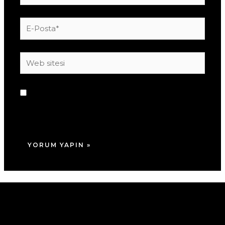
E-
Posta*
Web
sitesi
Daha sonraki yorumlarımda kullanılması için
adım, e-posta adresim ve site adresim bu
tarayıcıya kaydedilsin.