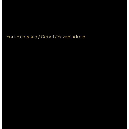
AAMS con app mobile:
Guida alla scelta del
migliore
Yorum bırakın
/
Genel
/ Yazan
admin
I migliori
casino non
AAMS con app
mobile: Guida
alla scelta del