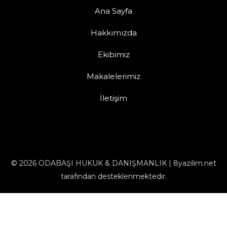
Ana Sayfa
Hakkımızda
Ekibimiz
Makalelerimiz
İletişim
© 2026 ODABAŞI HUKUK & DANIŞMANLIK | 8yazilim.net
tarafından desteklenmektedir.