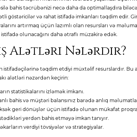
təsilə bahis təcrübənizi necə daha da optimallaşdıra biləc
tli göstəricilər və rahat istifadə imkanları təqdim edir. Gi
alarını artırmaq üçün lazımlı olan resursları və məlumat
istifadə olunacağını daha ətraflı müzakirə edək.
ş Alətləri Nələrdir?
ın istifadəçilərinə təqdim etdiyi müxtəlif resurslardır. B
akı alətləri nəzərdən keçirin:
arın statistikalarını izləmək imkanı.
nlı bahis və müştəri balansınız barədə anlıq məlumatla
sək geri dönüşlər üçün istifadə olunan mükafat proqra
 istədikləri yerdən bahis etməyə imkan tanıyır.
karların verdiyi tövsiyələr və strategiyalar.