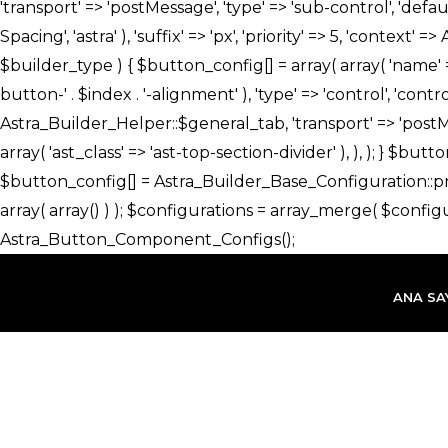
İçeriğe
atla
ANA SA