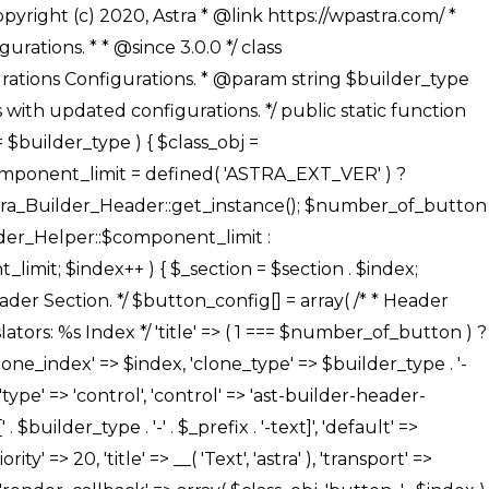
' ), ), /** * Option: Button Background Color */ array( 'name' => $builder_type . '-' . $_prefix . '-back-color', 'default' => astra_get_option( $builder_type . '-' . $_prefix . '-back-color' ), 'transport' => 'postMessage', 'type' => 'sub-control', 'parent' => ASTRA_THEME_SETTINGS . '[' . $builder_type . '-' . $_prefix . '-background-color-group]', 'section' => $_section, 'tab' => __( 'Normal', 'astra' ), 'control' => 'ast-responsive-color', 'responsive' => true, 'rgba' => true, 'priority' => 10, 'context' => Astra_Builder_Helper::$design_tab, 'title' => __( 'Normal', 'astra' ), ), /** * Option: Button Button Hover Color */ array( 'name' => $builder_type . '-' . $_prefix . '-back-h-color', 'default' => astra_get_option( $builder_type . '-' . $_prefix . '-back-h-color' ), 'transport' => 'postMessage', 'type' => 'sub-control', 'parent' => ASTRA_THEME_SETTINGS . '[' . $builder_type . '-' . $_prefix . '-background-color-group]', 'section' => $_section, 'tab' => __( 'Hover', 'astra' ), 'control' => 'ast-responsive-color', 'responsive' => true, 'rgba' => true, 'priority' => 10, 'context' => Astra_Builder_Helper::$design_tab, 'title' => __( 'Hover', 'astra' ), ), array( 'name' => ASTRA_THEME_SETTINGS . '[' . $builder_type . '-' . $_prefix . '-builder-button-border-colors-group]', 'type' => 'control', 'control' => 'ast-color-group', 'title' => __( 'Border Color', 'astra' ), 'section' => $_section, 'priority' => 70, 'transport' => 'postMessage', 'context' => Astra_Builder_Helper::$design_tab, 'responsive' => true, 'divider' => array( 'ast_class' => 'ast-bottom-section-divider' ), ), /** * Option: Button Border Color */ array( 'name' => $builder_type . '-' . $_prefix . '-border-color', 'default' => astra_get_option( $builder_type . '-' . $_prefix . '-border-color' ), 'parent' => ASTRA_THEME_SETTINGS . '[' . $builder_type . '-' . $_prefix . '-builder-button-border-colors-group]', 'transport' => 'postMessage', 'type' => 'sub-control', 'section' => $_section, 'control' => 'ast-responsive-color', 'responsive' => true, 'rgba' => true, 'priority' => 70, 'context' => Astra_Builder_Helper::$design_tab, 'title' => __( 'Normal', 'astra' ), ), /** * Option: Button Border Hover Color */ array( 'name' => $builder_type . '-' . $_prefix . '-border-h-color', 'default' => astra_get_option( $builder_type . '-' . $_prefix . '-border-h-color' ), 'parent' => ASTRA_THEME_SETTINGS . '[' . $builder_type . '-' . $_prefix . '-builder-button-border-colors-group]', 'transport' => 'postMessage', 'type' => 'sub-control', 'section' => $_section, 'control' => 'ast-responsive-color', 'responsive' => true, 'rgba' => true,