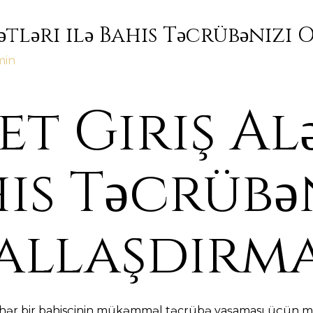
ətləri ilə Bahis Təcrübənizi
min
t Giriş Al
his Təcrübə
allaşdırm
, hər bir bahisçinin mükəmməl təcrübə yaşaması üçün mü