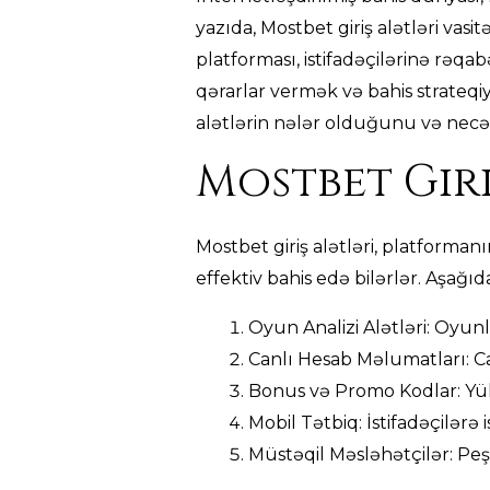
yazıda, Mostbet giriş alətləri vasi
platforması, istifadəçilərinə rəqabə
qərarlar vermək və bahis strateqiy
alətlərin nələr olduğunu və necə 
Mostbet Giri
Mostbet giriş alətləri, platforman
effektiv bahis edə bilərlər. Aşağıd
Oyun Analizi Alətləri: Oyunl
Canlı Hesab Məlumatları: Ca
Bonus və Promo Kodlar: Yük
Mobil Tətbiq: İstifadəçilərə
Müstəqil Məsləhətçilər: Peşə