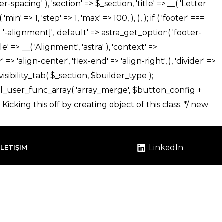
LinkedIn
İLETIŞIM