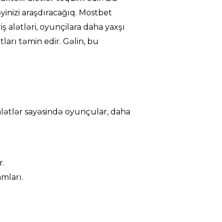
əyinizi araşdıracağıq. Mostbet
riş alətləri, oyunçilara daha yaxşı
ları təmin edir. Gəlin, bu
u alətlər sayəsində oyunçular, daha
r.
mları.