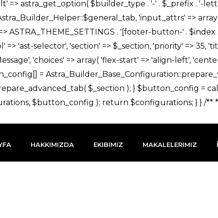
YFA
HAKKIMIZDA
EKIBIMIZ
MAKALELERIMIZ