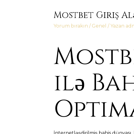
Mostbet Giriş Al
Yorum bırakın
/
Genel
/ Yazan
ad
Mostbe
ilə Ba
Optim
İnternetləşdirilmiş bahis dünyası