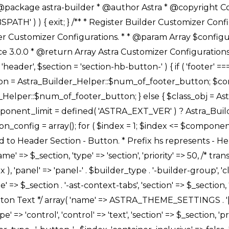
Link */ array( 'name' => ASTRA_THEME_SETTINGS . '[' . $builder_type . '-' . $_prefix . '-link-option]', 'default' => astra_get_option( $builder_type . '-' . $_prefix . '-link-option' ), 'type' => 'control', 'control' => 'ast-link', 'sanitize_callback' => array( 'Astra_Customizer_Sanitizes', 'sanitize_link' ), 'section' => $_section, 'priority' => 30, 'title' => __( 'Link', 'astra' ), 'transport' => 'postMessage', 'partial' => array( 'selector' => '.ast-' . $builder_type . '-button-' . $index, 'container_inclusive' => false, 'render_callback' => array( $class_obj, 'button_' . $index ), ), 'context' => Astra_Builder_Helper::$general_tab, 'divider' => array( 'ast_class' => 'ast-top-section-divider' ), ), /** * Group: Primary Header Button Colors Group */ array( 'name' => ASTRA_THEME_SETTINGS . '[' . $builder_type . '-' . $_prefix . '-text-color-group]', 'default' => astra_get_option( $builder_type . '-' . $_prefix . '-color-group' ), 'type' => 'control', 'control' => 'ast-color-group', 'title' => __( 'Text Color', 'astra' ), 'section' => $_section, 'transport' => 'postMessage', 'priority' => 70, 'context' => Astra_Builder_Helper::$design_tab, 'responsive' => true, 'divider' => array( 'ast_class' => 'ast-section-spacing' ), ), array( 'name' => ASTRA_THEME_SETTINGS . '[' . $builder_type . '-' . $_prefix . '-background-color-group]', 'default' => astra_get_option( $builder_type . '-' . $_prefix . '-color-group' ), 'type' => 'control', 'control' => 'ast-color-group', 'title' => __( 'Background Color', 'astra' ), 'section' => $_section, 'transport' => 'postMessage', 'priority' => 70, 'context' => Astra_Builder_Helper::$design_tab, 'responsive' => true, ), /** * Option: Button Text Color */ array( 'name' => $builder_type . '-' . $_prefix . '-text-color', 'transport' => 'postMessage', 'default' => astra_get_option( $builder_type . '-' . $_prefix . '-text-color' ), 'type' => 'sub-control', 'parent' => ASTRA_THEME_SETTINGS . '[' . $builder_type . '-' . $_prefix . '-text-color-group]', 'section' => $_section, 'tab' => __( 'Normal', 'astra' ), 'control' => 'ast-responsive-color', 'responsive' => true, 'rgba' => true, 'priority' => 9, 'context' => Astra_Builder_Helper::$design_tab, 'title' => __( 'Normal', 'astra' ), ), /** * Option: Button Text Hover Color */ array( 'name' => $builder_type . '-' . $_prefix . '-text-h-color', 'default' => astra_get_option( $builder_type . '-' . $_prefix . '-text-h-color' ), 'transport' => 'postMessage', 'type' => 'sub-control', 'parent' => ASTRA_THEME_SETTINGS . '[' . $builder_type . '-' . $_prefix . '-text-color-group]', 'section' => $_section, 'tab' => __( 'Hover', 'astra' ), 'control' => 'ast-responsive-color', 'responsive' => true, 'rgba' => true, 'priority' => 9, 'context' => Astra_Builder_Helper::$design_tab, 'title' => __( 'Hover', 'astra