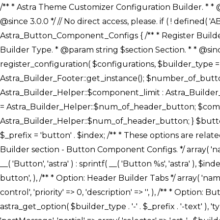
/** * Astra Theme Customizer Configuration Builder. * * @package astra-builder * @author Astra * @copyright Copyright (c) 2020, Astra * @link https://wpastra.com/ * @since 3.0.0 */ // No direct access, please. if ( ! defined( 'ABSPATH' ) ) { exit; } /** * Register Builder Customizer Configurations. * * @since 3.0.0 */ class Astra_Button_Component_Configs { /** * Register Builder Customizer Configurations. * * @param Array $configurations Configurations. * @param string $builder_type Builder Type. * @param string $section Section. * * @since 3.0.0 * @return Array Astra Customizer Configurations with updated configurations. */ public static function register_configuration( $configurations, $builder_type = 'header', $section = 'section-hb-button-' ) { if ( 'footer' === $builder_type ) { $class_obj = Astra_Builder_Footer::get_instance(); $number_of_button = Astra_Builder_Helper::$num_of_footer_button; $component_limit = defined( 'ASTRA_EXT_VER' ) ? Astra_Builder_Helper::$component_limit : Astra_Builder_Helper::$num_of_footer_button; } else { $class_obj = Astra_Builder_Header::get_instance(); $number_of_button = Astra_Builder_Helper::$num_of_header_button; $component_limit = defined( 'ASTRA_EXT_VER' ) ? Astra_Builder_Helper::$component_limit : Astra_Builder_Helper::$num_of_header_button; } $button_config = array(); for ( $index = 1; $index <= $component_limit; $index++ ) { $_section = $section . $index; $_prefix = 'button' . $index; /** * These options are related to Header Section - Button. * Prefix hs represents - Header Section. */ $button_config[] = array( /* * Header Builder section - Button Component Configs. */ array( 'name' => $_section, 'type' => 'section', 'priority' => 50, /* translators: %s Index */ 'title' => ( 1 === $number_of_button ) ? __( 'Button', 'astra' ) : sprintf( __( 'Button %s', 'astra' ), $index ), 'panel' => 'panel-' . $builder_type . '-builder-group', 'clone_index' => $index, 'clone_type' => $builder_type . '-button', ), /** * Option: Header Builder Tabs */ array( 'name' => $_section . '-ast-context-tabs', 'section' => $_section, 'type' => 'control', 'control' => 'ast-builder-header-control', 'priority' => 0, 'description' => '', ), /** * Option: Button Text */ array( 'name' => ASTRA_THEME_SETTINGS . '[' . $builder_type . '-' . $_prefix . '-text]', 'default' => astra_get_option( $builder_type . '-' . $_prefix . '-text' ), 'type' => 'control', 'control' => 'text', 'section' => $_section, 'priority' => 20, 'title' => __( 'Text', 'astra' ), 'transport' => 'postMessage', 'partial' => array( 'selector' => '.ast-' . $builder_type . '-button-' . $index, 'container_inclusive' => false, 'render_callback' => array( $class_obj, 'button_' . $index ), 'fallback_refresh' => false, ), 'context' => Astra_Builder_Helper::$general_tab, ), /** * Option: Button 