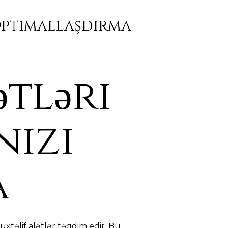
 Optimallaşdırma
ətləri
nizi
a
xtəlif alətlər təqdim edir. Bu