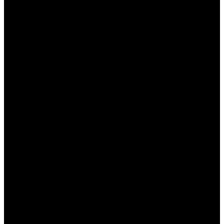
своим игрокам множество специальных
бонусов, которые делают ставку более выгодной
и интересной. В этом статье мы подробно
рассмотрим, какие именно бонусы доступны
казахстанским игрокам, как их получить и
использовать, а также что нужно учитывать перед
активацией. Будь то приветственные бонусы,
бесплатные ставки или акции, игрокам
предстоит множество возможностей для
увеличения своих выигрышных шансов.
Виды бонусов от БК Пинап
КЗ
БК Пинап предлагает различные виды бонусов,
чтобы привлекать новых участников и
поддерживать интерес уже