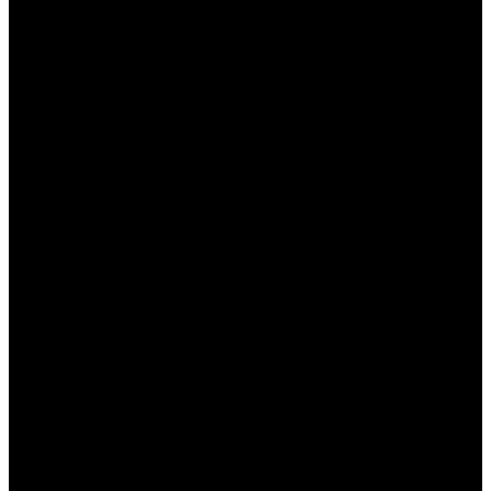
бонуса, чтобы избежать недоразумений
при выводе выигрышей.
Условия использования бонусов
Каждый бонус от БК Пинап КЗ имеет свои
условия использования, которые игроки должны
учитывать, чтобы избежать неприятностей.
Основные условия включают:
Срок действия:
Бонусы обычно имеют
ограниченный срок действия, после
которого они аннулируются, если не были
использованы.
Коэффициенты ставок:
Некоторые бонусы
могут требовать, чтобы ставки делались на
события с минимальными
коэффициентами.