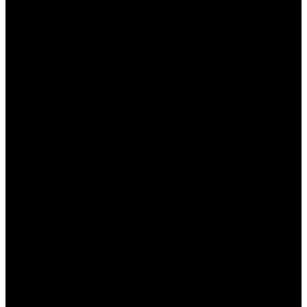
неудачной, вы можете вернуть
определенный процент от проигрышной
суммы.
Акции на крупные события:
Букмекер
часто предлагает особые условия на
популярные спортивные события, что
позволяет увеличить коэффициенты и
получить дополнительные призы.
Как получить бонусы в БК
Пинап КЗ
Получение бонусов в БК Пинап КЗ достаточно
простое и доступное для всех
зарегистрированных пользователей. Основные
шаги включают: