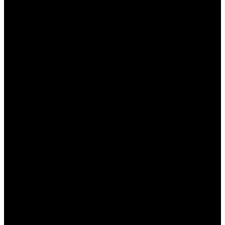
Оборот:
Установлено минимальное
количество раз, которое бонус должен
быть обыгран перед выводом.
Ограниченные события:
Не все
спортивные события и рынки могут быть
доступны для использования бонусов.
Преимущества и недостатки
бонусов БК Пинап
Бонусы в БК Пинап КЗ предоставляют игрокам
явные преимущества, однако, есть и некоторые
недостатки. Рассмотрим их подробнее:
Преимущества:
Увеличение шансов выигрыша благодаря