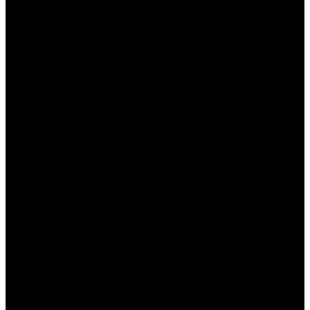
дополнительным средствам.
Разнообразие предложений, что позволяет
выбрать наиболее подходящее.
Возможность делать ставки без риска за
счет бесплатных фрибетов.
Кэшбэк, позволяющий минимизировать
убытки в случае неудачи.
Недостатки:
Сложные условия для выполнения
оборотов.
Периодические ограничения на
использование бонусов.
Не все бонусы легко или быстро вывести в
денежном эквиваленте.