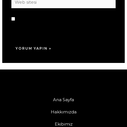
sitesi
Daha sonraki yorumlarımda kullanılması için
adım, e-posta adresim ve site adresim bu
tarayıcıya kaydedilsin.
Ana Sayfa
Hakkımızda
Ekibimiz