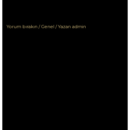
Пинап КЗ для игроков из
Казахстана: что нужно знать
Yorum bırakın
/
Genel
/ Yazan
admin
Специальные
бонусы БК Пинап
КЗ для игроков из
Казахстана: что
нужно знать
Букмекерская контора Пинап КЗ предлагает