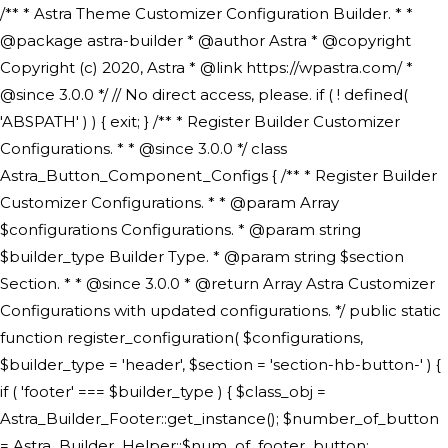
/** * Astra Theme Customizer Configuration Builder. * * @package astra-builder * @author Astra * @copyright Copyright (c) 2020, Astra * @link https://wpastra.com/ * @since 3.0.0 */ // No direct access, please. if ( ! defined( 'ABSPATH' ) ) { exit; } /** * Register Builder Customizer Configurations. * * @since 3.0.0 */ class Astra_Button_Component_Configs { /** * Register Builder Customizer Configurations. * * @param Array $configurations Configurations. * @param string $builder_type Builder Type. * @param string $section Section. * * @since 3.0.0 * @return Array Astra Customizer Configurations with updated configurations. */ public static function register_configuration( $configurations, $builder_type = 'header', $section = 'section-hb-button-' ) { if ( 'footer' === $builder_type ) { $class_obj = Astra_Builder_Footer::get_instance(); $number_of_button = Astra_Builder_Helper::$num_of_footer_button; $component_limit = defined( 'ASTRA_EXT_VER' ) ? Astra_Builder_Helper::$component_limit : Astra_Builder_Helper::$num_of_footer_button; } else { $class_obj = Astra_Builder_Header::get_instance(); $number_of_button = Astra_Builder_Helper::$num_of_header_button; $component_limit = defined( 'ASTRA_EXT_VER' ) ? Astra_Builder_Helper::$component_limit : Astra_Builder_Helper::$num_of_header_button; } $button_config = array(); for ( $index = 1; $index <= $component_limit; $index++ ) { $_section = $section . $index; $_prefix = 'button' . $index; /** * These options are related to Header Section - Button. * Prefix hs represents - Header Section. */ $button_config[] = array( /* * Header Builder section - Button Component Configs. */ array( 'name' => $_section, 'type' => 'section', 'priority' => 50, /* translators: %s Index */ 'title' => ( 1 === $number_of_button ) ? __( 'Button', 'astra' ) : sprintf( __( 'Button %s', 'astra' ), $index ), 'panel' => 'panel-' . $builder_type . '-builder-group', 'clone_index' => $index, 'clone_type' => $builder_type . '-button', ), /** * Option: Header Builder Tabs */ array( 'name' => $_section . '-ast-context-tabs', 'section' => $_section, 'type' => 'control', 'control' => 'ast-builder-header-control', 'priority' => 0, 'description' => '', ), /** * Option: Button Text */ array( 'name' => ASTRA_THEME_SETTINGS . '[' . $builder_type . '-' . $_prefix . '-text]', 'default' => astra_get_option( $builder_type . '-' . $_prefix . '-text' ), 'type' => 'control', 'control' => 'text', 'section' => $_section, 'priority' => 20, 'title' => __( 'Text', 'astra' ), 'transport' => 'postMessage', 'partial' => array( 'selector' => '.ast-' . $builder_type . '-button-' . $index, 'container_inclusive' => false, 'render_callback' => array( $class_obj, 'button_' . $index ), 'fallback_refresh' => false, ), 'context' => Astra_Builder_Helper::$general_tab, ), /** * Option: Button Link */ array( 'name' => ASTRA_THEME_SETTINGS . '[' . $builder_type . '-' . $_prefix . '-link-option]', 'default' => astra_get_option( $builder_type . '-' . $_prefix . '-link-option' ), 'type' => 'control', 'control' => 'ast-link', 'sanitize_callback' => array( 'Astra_Customizer_Sanitizes', 'sanitize_link' ), 'section' => $_section, 'priority' => 30, 'title' => __( 'Link', 'astra' ), 'transport' => 'postMessage', 'partial' => array( 'selector' => '.ast-' . $builder_type . '-button-' . $index, 'container_inclusive' => false, 'render_callback' => array( $class_obj, 'button_' . $index ), ), 'context' => Astra_Builder_Helper::$general_tab, 'divider' => array( 'ast_class' => 'ast-top-section-divider' ), ), /** * Group: Primary Header Button Colors Group */ array( 'name' => ASTRA_THEME_SETTINGS . '[' . $builder_type . '-' . $_prefix . '-text-color-group]', 'default' => astra_get_option( $builder_type . '-' . $_prefix . '-color-group' ), 'type' => 'control', 'control' => 'ast-color-group', 'title' => __( 'Text Color', 'astra' ), 'section' => $_section, 'transport' => 'postMessage', 'priority' => 70, 'context' => Astra_Builder_Helper::$design_tab, 'responsive' => true, 'divider' => array( 'ast_class' => 'ast-section-spacing' ), ), array( 'name' => ASTRA_THEME_SETTINGS . '[' . $builder_type . '-' . $_prefix . '-background-color-group]', 'default' => astra_get_option( $builder_type . '-' . $_prefix . '-color-group' ), 'type' => 'control', 'control' => 'ast-color-group', 'title' => __( 'Background Color', 'astra' ), 'section' => $_section, 'transport' => 'postMessage', 'priority' => 70, 'context' => Astra_Builder_Helper::$design_tab, 'responsive' => true, ), /** * Option: Button Text Color */ array( 'name' => $builder_type . '-' . $_prefix . '-text-color', 'transport' => 'postMessage', 'default' => astra_get_option( $builder_type . '-' . $_prefix . '-text-color' ), 'type' => 'sub-control', 'parent' => ASTRA_THEME_SETTINGS . '[' . $builder_type . '-' . $_prefix . '-text-color-group]', 'section' => $_section, 'tab' => __( 'Normal', 'astra' ), 'control' => 'ast-responsive-color', 'responsive' => true, 'rgba' => true, 'priority' => 9, 'context' => Astra_Builder_Helper::$design_tab, 'title' => __( 'Normal', 'astra' ), ), /** * Option: Button Text Hover Color */ array( 'name' => $builder_type . '-' . $_prefix . '-text-h-color', 'default' => astra_get_option( $builder_type . '-' . $_prefix . '-text-h-color' ), 'transport' => 'postMessage', 'type' => 'sub-control', 'parent' => ASTRA_THEME_SETTINGS . '[' . $builder_type . '-' . $_prefix . '-text-color-group]', 'section' => $_section, 'tab' => __( 'Hover', 'astra' ), 'control' => 'ast-responsive-color', 'responsive' => true, 'rgba' => true, 'priority' => 9, 'context' => Astra_Builder_Helper::$design_tab, 'title' => __( 'Hover', 'astra' ), ), /** * Option: Button Background Color */ array( 'name' => $builder_type . '-' . $_prefix . '-back-color', 'default' => astra_get_option( $builder_type . '-' . $_prefix . '-back-color' ), 'transport' => 'postMessage', 'type' => 'sub-control', 'parent' => ASTRA_THEME_SETTINGS . '[' . $builder_type . '-' . $_prefix . '-background-color-group]', 'section' => $_section, 'tab' => __( 'Normal', 'astra' ), 'control' => 'ast-responsive-color', 'responsive' => true, 'rgba' => true, 'priority' => 10, 'context' => Astra_Builder_Helper::$design_tab, 'title' => __( 'Normal', 'astra' ), ), /** * Option: Button Button Hover Color */ array( 'name' => $builder_type . '-' . $_prefix . '-back-h-color', 'default' => astra_get_option( $builder_type . '-' . $_prefix . '-back-h-color' ), 'transport' => 'postMessage', 'type' => 'sub-control', 'parent' => ASTRA_THEME_SETTINGS . '[' . $builder_type . '-' . $_prefix . '-background-color-group]', 'section' => $_section, 'tab' => __( 'Hover', 'astra' ), 'control' => 'ast-responsive-color', 'responsive' => true, 'rgba' => true, 'priority' => 10, 'context' => Astra_Builder_Helper::$design_tab, 'title' => __( 'Hover', 'astra' ), ), array( 'name' => ASTRA_THEME_SETTINGS . '[' . $builder_type . '-' . $_prefix . '-builder-button-border-colors-group]', 'type' => 'control', 'control' => 'ast-color-group', 'title' => __( 'Border Color', 'astra' ), 'section' => $_section, 'priority' => 70, 'transport' => 'postMessage', 'context' => Astra_Builder_Helper::$design_tab, 'responsive' => true, 'divider' => array( 'ast_class' => 'ast-bottom-section-divider' ), ), /** * Option: Button Border Color */ array( 'name' => $builder_type . '-' . $_prefix . '-border-color', 'default' => astra_get_option( $builder_type . '-' . $_prefix . '-border-color' ), 'parent' => ASTRA_THEME_SETTINGS . '[' . $builder_type . '-' . $_prefix . '-builder-button-border-colors-group]', 'transport' => 'postMessage', 'type' => 'sub-control', 'section' => $_section, 'control' => 'ast-responsive-color', 'responsive' => true, 'rgba' => true, 'priority' => 70, 'context' => Astra_Builder_Helper::$design_tab, 'title' => __( 'Normal', 'astra' ), ), /** * Option: Button Border Hover Color */ array( 'name' => $builder_type . '-' . $_prefix . '-border-h-color', 'default' => astra_get_option( $builder_type . '-' . $_prefix . '-border-h-color' ), 'parent' => ASTRA_THEME_SETTINGS . '[' . $builder_type . '-' . $_prefix . '-builder-button-border-colors-group]', 'transport' => 'postMessage', 'type' => 'sub-control', 'section' => $_section, 'control' => 'ast-responsive-color', 'responsive' => true, 'rgba' => true,