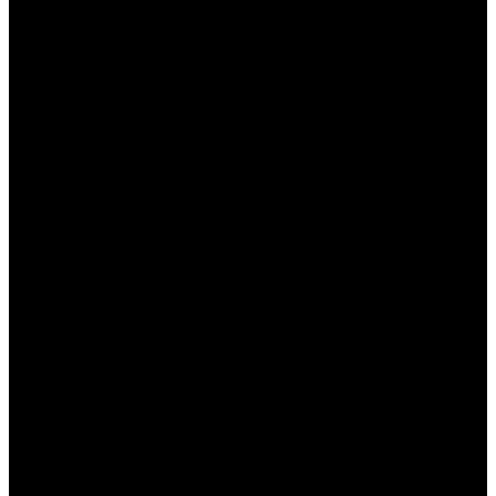
Регистрация:
Если вы еще не
зарегистрированы, создайте учетную
запись, заполнив все необходимые поля.
Верификация аккаунта:
Пройдите
верификацию, предоставив необходимые
документы для подтверждения вашей
личности.
Первый депозит:
Внесите первый депозит
на свой игровой счет, чтобы активировать
приветственный бонус.
Ввод промокода (если требуется):
Некоторые бонусы могут требовать ввода
специального промокода во время
пополнения счета.
Соблюдение условий:
Обязательно
ознакомьтесь с условиями использования