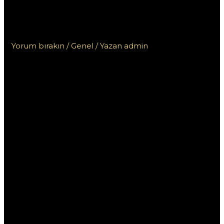
Пинап КЗ для игроков из
Казахстана: что нужно знать
Yorum bırakın
/
Genel
/ Yazan
admin
Специальные
бонусы БК Пинап
КЗ для игроков из
Казахстана: что
нужно знать
Букмекерская контора Пинап КЗ предлагает