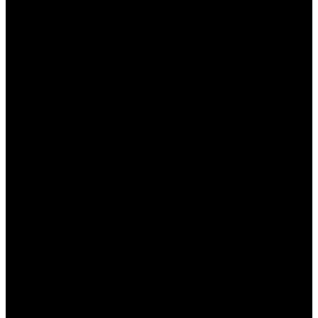
бонуса, чтобы избежать недоразумений
при выводе выигрышей.
Условия использования бонусов
Каждый бонус от БК Пинап КЗ имеет свои
условия использования, которые игроки должны
учитывать, чтобы избежать неприятностей.
Основные условия включают:
Срок действия:
Бонусы обычно имеют
ограниченный срок действия, после
которого они аннулируются, если не были
использованы.
Коэффициенты ставок:
Некоторые бонусы
могут требовать, чтобы ставки делались на
события с минимальными
коэффициентами.