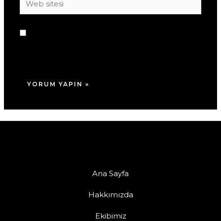
sitesi
Daha sonraki yorumlarımda kullanılması için
adım, e-posta adresim ve site adresim bu
tarayıcıya kaydedilsin.
Ana Sayfa
Hakkımızda
Ekibimiz