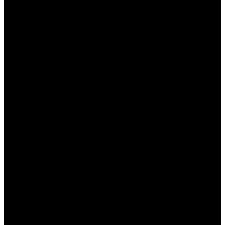
своим игрокам множество специальных
бонусов, которые делают ставку более выгодной
и интересной. В этом статье мы подробно
рассмотрим, какие именно бонусы доступны
казахстанским игрокам, как их получить и
использовать, а также что нужно учитывать перед
активацией. Будь то приветственные бонусы,
бесплатные ставки или акции, игрокам
предстоит множество возможностей для
увеличения своих выигрышных шансов.
Виды бонусов от БК Пинап
КЗ
БК Пинап предлагает различные виды бонусов,
чтобы привлекать новых участников и
поддерживать интерес уже