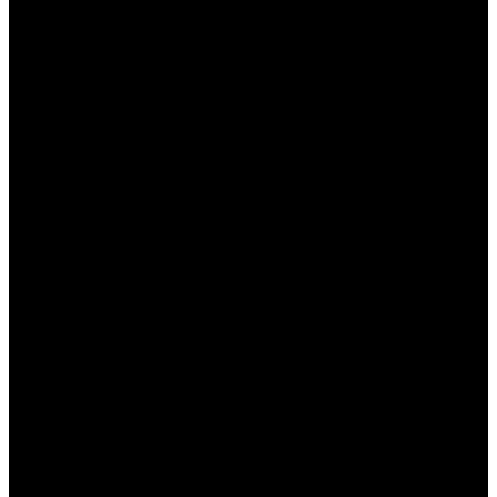
дополнительным средствам.
Разнообразие предложений, что позволяет
выбрать наиболее подходящее.
Возможность делать ставки без риска за
счет бесплатных фрибетов.
Кэшбэк, позволяющий минимизировать
убытки в случае неудачи.
Недостатки:
Сложные условия для выполнения
оборотов.
Периодические ограничения на
использование бонусов.
Не все бонусы легко или быстро вывести в
денежном эквиваленте.