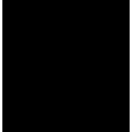
Оборот:
Установлено минимальное
количество раз, которое бонус должен
быть обыгран перед выводом.
Ограниченные события:
Не все
спортивные события и рынки могут быть
доступны для использования бонусов.
Преимущества и недостатки
бонусов БК Пинап
Бонусы в БК Пинап КЗ предоставляют игрокам
явные преимущества, однако, есть и некоторые
недостатки. Рассмотрим их подробнее:
Преимущества:
Увеличение шансов выигрыша благодаря