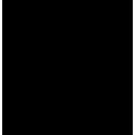
неудачной, вы можете вернуть
определенный процент от проигрышной
суммы.
Акции на крупные события:
Букмекер
часто предлагает особые условия на
популярные спортивные события, что
позволяет увеличить коэффициенты и
получить дополнительные призы.
Как получить бонусы в БК
Пинап КЗ
Получение бонусов в БК Пинап КЗ достаточно
простое и доступное для всех
зарегистрированных пользователей. Основные
шаги включают: