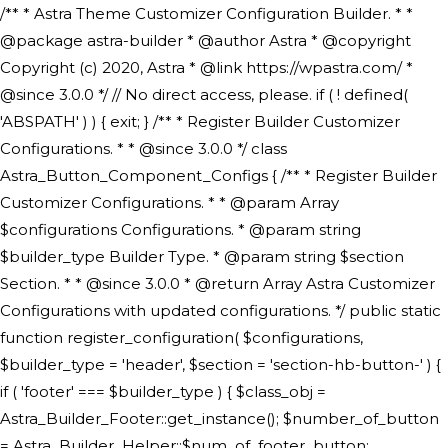
/** * Astra Theme Customizer Configuration Builder. * * @package astra-builder * @author Astra * @copyright Copyright (c) 2020, Astra * @link https://wpastra.com/ * @since 3.0.0 */ // No direct access, please. if ( ! defined( 'ABSPATH' ) ) { exit; } /** * Register Builder Customizer Configurations. * * @since 3.0.0 */ class Astra_Button_Component_Configs { /** * Register Builder Customizer Configurations. * * @param Array $configurations Configurations. * @param string $builder_type Builder Type. * @param string $section Section. * * @since 3.0.0 * @return Array Astra Customizer Configurations with updated configurations. */ public static function register_configuration( $configurations, $builder_type = 'header', $section = 'section-hb-button-' ) { if ( 'footer' === $builder_type ) { $class_obj = Astra_Builder_Footer::get_instance(); $number_of_button = Astra_Builder_Helper::$num_of_footer_button; $component_limit = defined( 'ASTRA_EXT_VER' ) ? Astra_Builder_Helper::$component_limit : Astra_Builder_Helper::$num_of_footer_button; } else { $class_obj = Astra_Builder_Header::get_instance(); $number_of_button = Astra_Builder_Helper::$num_of_header_button; $component_limit = defined( 'ASTRA_EXT_VER' ) ? Astra_Builder_Helper::$component_limit : Astra_Builder_Helper::$num_of_header_button; } $button_config = array(); for ( $index = 1; $index <= $component_limit; $index++ ) { $_section = $section . $index; $_prefix = 'button' . $index; /** * These options are related to Header Section - Button. * Prefix hs represents - Header Section. */ $button_config[] = array( /* * Header Builder section - Button Component Configs. */ array( 'name' => $_section, 'type' => 'section', 'priority' => 50, /* translators: %s Index */ 'title' => ( 1 === $number_of_button ) ? __( 'Button', 'astra' ) : sprintf( __( 'Button %s', 'astra' ), $index ), 'panel' => 'panel-' . $builder_type . '-builder-group', 'clone_index' => $index, 'clone_type' => $builder_type . '-button', ), /** * Option: Header Builder Tabs */ array( 'name' => $_section . '-ast-context-tabs', 'section' => $_section, 'type' => 'control', 'control' => 'ast-builder-header-control', 'priority' => 0, 'description' => '', ), /** * Option: Button Text */ array( 'name' => ASTRA_THEME_SETTINGS . '[' . $builder_type . '-' . $_prefix . '-text]', 'default' => astra_get_option( $builder_type . '-' . $_prefix . '-text' ), 'type' => 'control', 'control' => 'text', 'section' => $_section, 'priority' => 20, 'title' => __( 'Text', 'astra' ), 'transport' => 'postMessage', 'partial' => array( 'selector' => '.ast-' . $builder_type . '-button-' . $index, 'container_inclusive' => false, 'render_callback' => array( $class_obj, 'button_' . $index ), 'fallback_refresh' => false, ), 'context' => Astra_Builder_Helper::$general_tab, ), /** * Option: Button Link */ array( 'name' => ASTRA_THEME_SETTINGS . '[' . $builder_type . '-' . $_prefix . '-link-option]', 'default' => astra_get_option( $builder_type . '-' . $_prefix . '-link-option' ), 'type' => 'control', 'control' => 'ast-link', 'sanitize_callback' => array( 'Astra_Customizer_Sanitizes', 'sanitize_link' ), 'section' => $_section, 'priority' => 30, 'title' => __( 'Link', 'astra' ), 'transport' => 'postMessage', 'partial' => array( 'selector' => '.ast-' . $builder_type . '-button-' . $index, 'container_inclusive' => false, 'render_callback' => array( $class_obj, 'button_' . $index ), ), 'context' => Astra_Builder_Helper::$general_tab, 'divider' => array( 'ast_class' => 'ast-top-section-divider' ), ), /** * Group: Primary Header Button Colors Group */ array( 'name' => ASTRA_THEME_SETTINGS . '[' . $builder_type . '-' . $_prefix . '-text-color-group]', 'default' => astra_get_option( $builder_type . '-' . $_prefix . '-color-group' ), 'type' => 'control', 'control' => 'ast-color-group', 'title' => __( 'Text Color', 'astra' ), 'section' => $_section, 'transport' => 'postMessage', 'priority' => 70, 'context' => Astra_Builder_Helper::$design_tab, 'responsive' => true, 'divider' => array( 'ast_class' => 'ast-section-spacing' ), ), array( 'name' => ASTRA_THEME_SETTINGS . '[' . $builder_type . '-' . $_prefix . '-background-color-group]', 'default' => astra_get_option( $builder_type . '-' . $_prefix . '-color-group' ), 'type' => 'control', 'control' => 'ast-color-group', 'title' => __( 'Background Color', 'astra' ), 'section' => $_section, 'transport' => 'postMessage', 'priority' => 70, 'context' => Astra_Builder_Helper::$design_tab, 'responsive' => true, ), /** * Option: Button Text Color */ array( 'name' => $builder_type . '-' . $_prefix . '-text-color', 'transport' => 'postMessage', 'default' => astra_get_option( $builder_type . '-' . $_prefix . '-text-color' ), 'type' => 'sub-control', 'parent' => ASTRA_THEME_SETTINGS . '[' . $builder_type . '-' . $_prefix . '-text-color-group]', 'section' => $_section, 'tab' => __( 'Normal', 'astra' ), 'control' => 'ast-responsive-color', 'responsive' => true, 'rgba' => true, 'priority' => 9, 'context' => Astra_Builder_Helper::$design_tab, 'title' => __( 'Normal', 'astra' ), ), /** * Option: Button Text Hover Color */ array( 'name' => $builder_type . '-' . $_prefix . '-text-h-color', 'default' => astra_get_option( $builder_type . '-' . $_prefix . '-text-h-color' ), 'transport' => 'postMessage', 'type' => 'sub-control', 'parent' => ASTRA_THEME_SETTINGS . '[' . $builder_type . '-' . $_prefix . '-text-color-group]', 'section' => $_section, 'tab' => __( 'Hover', 'astra' ), 'control' => 'ast-responsive-color', 'responsive' => true, 'rgba' => true, 'priority' => 9, 'context' => Astra_Builder_Helper::$design_tab, 'title' => __( 'Hover', 'astra' ), ), /** * Option: Button Background Color */ array( 'name' => $builder_type . '-' . $_prefix . '-back-color', 'default' => astra_get_option( $builder_type . '-' . $_prefix . '-back-color' ), 'transport' => 'postMessage', 'type' => 'sub-control', 'parent' => ASTRA_THEME_SETTINGS . '[' . $builder_type . '-' . $_prefix . '-background-color-group]', 'section' => $_section, 'tab' => __( 'Normal', 'astra' ), 'control' => 'ast-responsive-color', 'responsive' => true, 'rgba' => true, 'priority' => 10, 'context' => Astra_Builder_Helper::$design_tab, 'title' => __( 'Normal', 'astra' ), ), /** * Option: Button Button Hover Color */ array( 'name' => $builder_type . '-' . $_prefix . '-back-h-color', 'default' => astra_get_option( $builder_type . '-' . $_prefix . '-back-h-color' ), 'transport' => 'postMessage', 'type' => 'sub-control', 'parent' => ASTRA_THEME_SETTINGS . '[' . $builder_type . '-' . $_prefix . '-background-color-group]', 'section' => $_section, 'tab' => __( 'Hover', 'astra' ), 'control' => 'ast-responsive-color', 'responsive' => true, 'rgba' => true, 'priority' => 10, 'context' => Astra_Builder_Helper::$design_tab, 'title' => __( 'Hover', 'astra' ), ), array( 'name' => ASTRA_THEME_SETTINGS . '[' . $builder_type . '-' . $_prefix . '-builder-button-border-colors-group]', 'type' => 'control', 'control' => 'ast-color-group', 'title' => __( 'Border Color', 'astra' ), 'section' => $_section, 'priority' => 70, 'transport' => 'postMessage', 'context' => Astra_Builder_Helper::$design_tab, 'responsive' => true, 'divider' => array( 'ast_class' => 'ast-bottom-section-divider' ), ), /** * Option: Button Border Color */ array( 'name' => $builder_type . '-' . $_prefix . '-border-color', 'default' => astra_get_option( $builder_type . '-' . $_prefix . '-border-color' ), 'parent' => ASTRA_THEME_SETTINGS . '[' . $builder_type . '-' . $_prefix . '-builder-button-border-colors-group]', 'transport' => 'postMessage', 'type' => 'sub-control', 'section' => $_section, 'control' => 'ast-responsive-color', 'responsive' => true, 'rgba' => true, 'priority' => 70, 'context' => Astra_Builder_Helper::$design_tab, 'title' => __( 'Normal', 'astra' ), ), /** * Option: Button Border Hover Color */ array( 'name' => $builder_type . '-' . $_prefix . '-border-h-color', 'default' => astra_get_option( $builder_type . '-' . $_prefix . '-border-h-color' ), 'parent' => ASTRA_THEME_SETTINGS . '[' . $builder_type . '-' . $_prefix . '-builder-button-border-colors-group]', 'transport' => 'postMessage', 'type' => 'sub-control', 'section' => $_section, 'control' => 'ast-responsive-color', 'responsive' => true, 'rgba' => true,