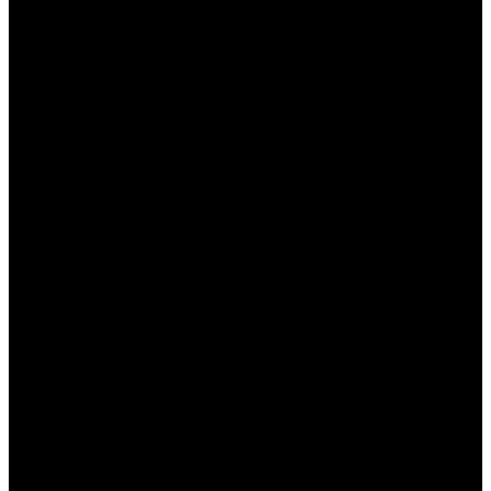
Регистрация:
Если вы еще не
зарегистрированы, создайте учетную
запись, заполнив все необходимые поля.
Верификация аккаунта:
Пройдите
верификацию, предоставив необходимые
документы для подтверждения вашей
личности.
Первый депозит:
Внесите первый депозит
на свой игровой счет, чтобы активировать
приветственный бонус.
Ввод промокода (если требуется):
Некоторые бонусы могут требовать ввода
специального промокода во время
пополнения счета.
Соблюдение условий:
Обязательно
ознакомьтесь с условиями использования