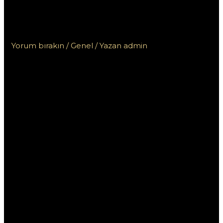
заработок с помощью вашего
опыта
Yorum bırakın
/
Genel
/ Yazan
admin
Ставки на спорт в
Пинап: заработок с
помощью вашего
опыта
Ставки на спорт стали популярным способом
заработать деньги, и платформа Пинап
предоставляет уникальные возможности для