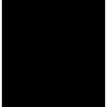
предлагает ставить на множество
спортивных событий, включая футбол,
баскетбол, хоккей и множество других
видов спорта.
Удобный интерфейс:
Сайт имеет
интуитивно понятный дизайн, что позволяет
пользователям легко ориентироваться и
находить нужные события.
Привлекательные коэффициенты:
Пинап
предлагает одни из лучших
коэффициентов на рынке, что
обеспечивает хороший заработок.
Бонусы и акции:
Платформа проводит
регулярные акции и предлагает щедрые
бонусы как новым, так и постоянным
игрокам.
Круглосуточная поддержка:
Служба