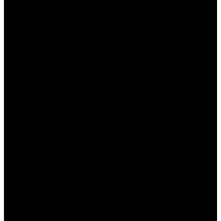
поддержки работает круглосуточно, что
позволяет решать любые вопросы в
кратчайшие сроки.
Как использовать опыт для
успешного беттинга?
Ваш опыт в ставках на спорт может стать вашим
главным конкурентным преимуществом. Вот
несколько советов, как его эффективно
использовать:
Анализируйте статистику:
Всегда изучайте
статистику команд и игроков, основываясь
на которой можно делать прогнозы. Это
поможет вам лучше понимать вероятности