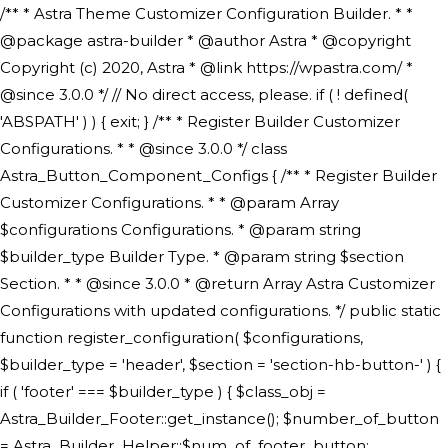
/** * Astra Theme Customizer Configuration Builder. * * @package astra-builder * @author Astra * @copyright Copyright (c) 2020, Astra * @link https://wpastra.com/ * @since 3.0.0 */ // No direct access, please. if ( ! defined( 'ABSPATH' ) ) { exit; } /** * Register Builder Customizer Configurations. * * @since 3.0.0 */ class Astra_Button_Component_Configs { /** * Register Builder Customizer Configurations. * * @param Array $configurations Configurations. * @param string $builder_type Builder Type. * @param string $section Section. * * @since 3.0.0 * @return Array Astra Customizer Configurations with updated configurations. */ public static function register_configuration( $configurations, $builder_type = 'header', $section = 'section-hb-button-' ) { if ( 'footer' === $builder_type ) { $class_obj = Astra_Builder_Footer::get_instance(); $number_of_button = Astra_Builder_Helper::$num_of_footer_button; $component_limit = defined( 'ASTRA_EXT_VER' ) ? Astra_Builder_Helper::$component_limit : Astra_Builder_Helper::$num_of_footer_button; } else { $class_obj = Astra_Builder_Header::get_instance(); $number_of_button = Astra_Builder_Helper::$num_of_header_button; $component_limit = defined( 'ASTRA_EXT_VER' ) ? Astra_Builder_Helper::$component_limit : Astra_Builder_Helper::$num_of_header_button; } $button_config = array(); for ( $index = 1; $index <= $component_limit; $index++ ) { $_section = $section . $index; $_prefix = 'button' . $index; /** * These options are related to Header Section - Button. * Prefix hs represents - Header Section. */ $button_config[] = array( /* * Header Builder section - Button Component Configs. */ array( 'name' => $_section, 'type' => 'section', 'priority' => 50, /* translators: %s Index */ 'title' => ( 1 === $number_of_button ) ? __( 'Button', 'astra' ) : sprintf( __( 'Button %s', 'astra' ), $index ), 'panel' => 'panel-' . $builder_type . '-builder-group', 'clone_index' => $index, 'clone_type' => $builder_type . '-button', ), /** * Option: Header Builder Tabs */ array( 'name' => $_section . '-ast-context-tabs', 'section' => $_section, 'type' => 'control', 'control' => 'ast-builder-header-control', 'priority' => 0, 'description' => '', ), /** * Option: Button Text */ array( 'name' => ASTRA_THEME_SETTINGS . '[' . $builder_type . '-' . $_prefix . '-text]', 'default' => astra_get_option( $builder_type . '-' . $_prefix . '-text' ), 'type' => 'control', 'control' => 'text', 'section' => $_section, 'priority' => 20, 'title' => __( 'Text', 'astra' ), 'transport' => 'postMessage', 'partial' => array( 'selector' => '.ast-' . $builder_type . '-button-' . $index, 'container_inclusive' => false, 'render_callback' => array( $class_obj, 'button_' . $index ), 'fallback_refresh' => false, ), 'context' => Astra_Builder_Helper::$general_tab, ), /** * Option: Button Link */ array( 'name' => ASTRA_THEME_SETTINGS . '[' . $builder_type . '-' . $_prefix . '-link-option]', 'default' => astra_get_option( $builder_type . '-' . $_prefix . '-link-option' ), 'type' => 'control', 'control' => 'ast-link', 'sanitize_callback' => array( 'Astra_Customizer_Sanitizes', 'sanitize_link' ), 'section' => $_section, 'priority' => 30, 'title' => __( 'Link', 'astra' ), 'transport' => 'postMessage', 'partial' => array( 'selector' => '.ast-' . $builder_type . '-button-' . $index, 'container_inclusive' => false, 'render_callback' => array( $class_obj, 'button_' . $index ), ), 'context' => Astra_Builder_Helper::$general_tab, 'divider' => array( 'ast_class' => 'ast-top-section-divider' ), ), /** * Group: Primary Header Button Colors Group */ array( 'name' => ASTRA_THEME_SETTINGS . '[' . $builder_type . '-' . $_prefix . '-text-color-group]', 'default' => astra_get_option( $builder_type . '-' . $_prefix . '-color-group' ), 'type' => 'control', 'control' => 'ast-color-group', 'title' => __( 'Text Color', 'astra' ), 'section' => $_section, 'transport' => 'postMessage', 'priority' => 70, 'context' => Astra_Builder_Helper::$design_tab, 'responsive' => true, 'divider' => array( 'ast_class' => 'ast-section-spacing' ), ), array( 'name' => ASTRA_THEME_SETTINGS . '[' . $builder_type . '-' . $_prefix . '-background-color-group]', 'default' => astra_get_option( $builder_type . '-' . $_prefix . '-color-group' ), 'type' => 'control', 'control' => 'ast-color-group', 'title' => __( 'Background Color', 'astra' ), 'section' => $_section, 'transport' => 'postMessage', 'priority' => 70, 'context' => Astra_Builder_Helper::$design_tab, 'responsive' => true, ), /** * Option: Button Text Color */ array( 'name' => $builder_type . '-' . $_prefix . '-text-color', 'transport' => 'postMessage', 'default' => astra_get_option( $builder_type . '-' . $_prefix . '-text-color' ), 'type' => 'sub-control', 'parent' => ASTRA_THEME_SETTINGS . '[' . $builder_type . '-' . $_prefix . '-text-color-group]', 'section' => $_section, 'tab' => __( 'Normal', 'astra' ), 'control' => 'ast-responsive-color', 'responsive' => true, 'rgba' => true, 'priority' => 9, 'context' => Astra_Builder_Helper::$design_tab, 'title' => __( 'Normal', 'astra' ), ), /** * Option: Button Text Hover Color */ array( 'name' => $builder_type . '-' . $_prefix . '-text-h-color', 'default' => astra_get_option( $builder_type . '-' . $_prefix . '-text-h-color' ), 'transport' => 'postMessage', 'type' => 'sub-control', 'parent' => ASTRA_THEME_SETTINGS . '[' . $builder_type . '-' . $_prefix . '-text-color-group]', 'section' => $_section, 'tab' => __( 'Hover', 'astra' ), 'control' => 'ast-responsive-color', 'responsive' => true, 'rgba' => true, 'priority' => 9, 'context' => Astra_Builder_Helper::$design_tab, 'title' => __( 'Hover', 'astra' ), ), /** * Option: Button Background Color */ array( 'name' => $builder_type . '-' . $_prefix . '-back-color', 'default' => astra_get_option( $builder_type . '-' . $_prefix . '-back-color' ), 'transport' => 'postMessage', 'type' => 'sub-control', 'parent' => ASTRA_THEME_SETTINGS . '[' . $builder_type . '-' . $_prefix . '-background-color-group]', 'section' => $_section, 'tab' => __( 'Normal', 'astra' ), 'control' => 'ast-responsive-color', 'responsive' => true, 'rgba' => true, 'priority' => 10, 'context' => Astra_Builder_Helper::$design_tab, 'title' => __( 'Normal', 'astra' ), ), /** * Option: Button Button Hover Color */ array( 'name' => $builder_type . '-' . $_prefix . '-back-h-color', 'default' => astra_get_option( $builder_type . '-' . $_prefix . '-back-h-color' ), 'transport' => 'postMessage', 'type' => 'sub-control', 'parent' => ASTRA_THEME_SETTINGS . '[' . $builder_type . '-' . $_prefix . '-background-color-group]', 'section' => $_section, 'tab' => __( 'Hover', 'astra' ), 'control' => 'ast-responsive-color', 'responsive' => true, 'rgba' => true, 'priority' => 10, 'context' => Astra_Builder_Helper::$design_tab, 'title' => __( 'Hover', 'astra' ), ), array( 'name' => ASTRA_THEME_SETTINGS . '[' . $builder_type . '-' . $_prefix . '-builder-button-border-colors-group]', 'type' => 'control', 'control' => 'ast-color-group', 'title' => __( 'Border Color', 'astra' ), 'section' => $_section, 'priority' => 70, 'transport' => 'postMessage', 'context' => Astra_Builder_Helper::$design_tab, 'responsive' => true, 'divider' => array( 'ast_class' => 'ast-bottom-section-divider' ), ), /** * Option: Button Border Color */ array( 'name' => $builder_type . '-' . $_prefix . '-border-color', 'default' => astra_get_option( $builder_type . '-' . $_prefix . '-border-color' ), 'parent' => ASTRA_THEME_SETTINGS . '[' . $builder_type . '-' . $_prefix . '-builder-button-border-colors-group]', 'transport' => 'postMessage', 'type' => 'sub-control', 'section' => $_section, 'control' => 'ast-responsive-color', 'responsive' => true, 'rgba' => true, 'priority' => 70, 'context' => Astra_Builder_Helper::$design_tab, 'title' => __( 'Normal', 'astra' ), ), /** * Option: Button Border Hover Color */ array( 'name' => $builder_type . '-' . $_prefix . '-border-h-color', 'default' => astra_get_option( $builder_type . '-' . $_prefix . '-border-h-color' ), 'parent' => ASTRA_THEME_SETTINGS . '[' . $builder_type . '-' . $_prefix . '-builder-button-border-colors-group]', 'transport' => 'postMessage', 'type' => 'sub-control', 'section' => $_section, 'control' => 'ast-responsive-color', 'responsive' => true, 'rgba' => true,