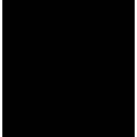
свои финансовые операции.
Провалы в дисциплине:
Не забывайте про
лимиты и не ставьте больше, чем можете
позволить себе потерять.
Заключение
Ставки на спорт в Пинап могут стать не только
увлекательным хобби, но и прибыльным
занятием, если вы будете использовать свои
знания и опыт. Тем не менее, важно подходить к
этому делу ответственно и тщательно
анализировать все происходящее. Следуя
нашим советам, вы сможете значительно
увеличить свои шансы на успех.
Часто задаваемые вопросы