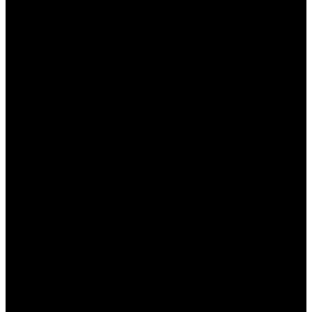
и делать более обоснованные ставки.
Следите за новостями:
Будьте в курсе
последних новостей из мира спорта, таких
как травмы игроков, изменения в
тренерском составе и другие важные
факторы, которые могут повлиять на исход
матча.
Практикуйте управление банкроллом:
Установите лимиты на свои ставки и
следите за своим бюджетом. Это поможет
избежать ненужных финансовых потерь.
Используйте различные стратегии:
Пробуйте разные стратегии ставок, такие
как ставки на фаворитов, ставки на
аутсайдеров или комбинированные ставки.
Это поможет расширить ваш опыт.
Не позволяйте эмоциям влиять на