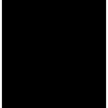
этого. Эта статья посвящена тому, как можно
использовать свои знания и опыт для успешного
беттинга на сайте Пинап. Мы рассмотрим
основные аспекты, которые помогут вам
увеличить свои шансы на выигрыш и вывести
ваши ставки на новый уровень.
Почему стоит делать ставки
на спорт в Пинап?
Пинап – это не просто платформа для ставок, а
полноценный сервис, который предлагает
своим пользователям множество преимуществ.
Вот несколько причин, почему стоит выбрать
именно эту платформу:
Широкий выбор событий:
Пинап