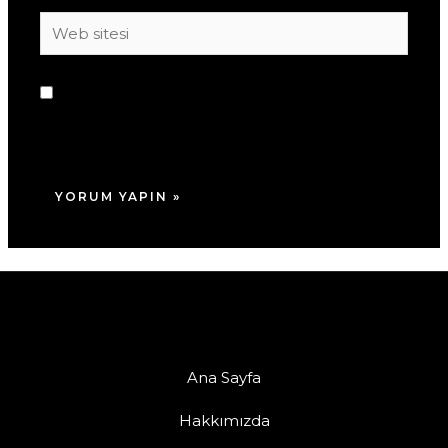
Web
sitesi
Daha sonraki yorumlarımda kullanılması için
adım, e-posta adresim ve site adresim bu
tarayıcıya kaydedilsin.
Ana Sayfa
Hakkımızda