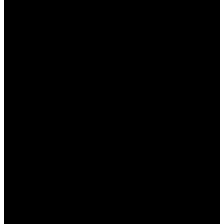
свои финансовые операции.
Провалы в дисциплине:
Не забывайте про
лимиты и не ставьте больше, чем можете
позволить себе потерять.
Заключение
Ставки на спорт в Пинап могут стать не только
увлекательным хобби, но и прибыльным
занятием, если вы будете использовать свои
знания и опыт. Тем не менее, важно подходить к
этому делу ответственно и тщательно
анализировать все происходящее. Следуя
нашим советам, вы сможете значительно
увеличить свои шансы на успех.
Часто задаваемые вопросы