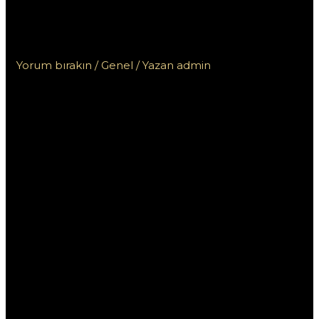
заработок с помощью вашего
опыта
Yorum bırakın
/
Genel
/ Yazan
admin
Ставки на спорт в
Пинап: заработок с
помощью вашего
опыта
Ставки на спорт стали популярным способом
заработать деньги, и платформа Пинап
предоставляет уникальные возможности для