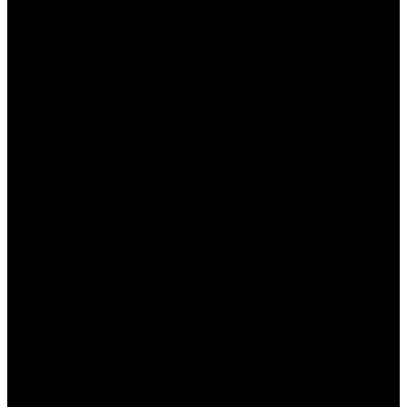
этого. Эта статья посвящена тому, как можно
использовать свои знания и опыт для успешного
беттинга на сайте Пинап. Мы рассмотрим
основные аспекты, которые помогут вам
увеличить свои шансы на выигрыш и вывести
ваши ставки на новый уровень.
Почему стоит делать ставки
на спорт в Пинап?
Пинап – это не просто платформа для ставок, а
полноценный сервис, который предлагает
своим пользователям множество преимуществ.
Вот несколько причин, почему стоит выбрать
именно эту платформу:
Широкий выбор событий:
Пинап