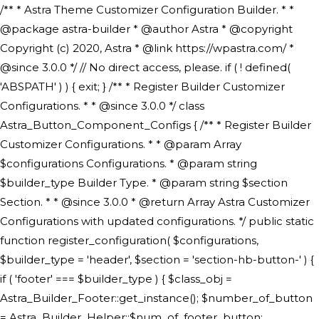
/** * Astra Theme Customizer Configuration Builder. * * @package astra-builder * @author Astra * @copyright Copyright (c) 2020, Astra * @link https://wpastra.com/ * @since 3.0.0 */ // No direct access, please. if ( ! defined( 'ABSPATH' ) ) { exit; } /** * Register Builder Customizer Configurations. * * @since 3.0.0 */ class Astra_Button_Component_Configs { /** * Register Builder Customizer Configurations. * * @param Array $configurations Configurations. * @param string $builder_type Builder Type. * @param string $section Section. * * @since 3.0.0 * @return Array Astra Customizer Configurations with updated configurations. */ public static function register_configuration( $configurations, $builder_type = 'header', $section = 'section-hb-button-' ) { if ( 'footer' === $builder_type ) { $class_obj = Astra_Builder_Footer::get_instance(); $number_of_button = Astra_Builder_Helper::$num_of_footer_button; $component_limit = defined( 'ASTRA_EXT_VER' ) ? Astra_Builder_Helper::$component_limit : Astra_Builder_Helper::$num_of_footer_button; } else { $class_obj = Astra_Builder_Header::get_instance(); $number_of_button = Astra_Builder_Helper::$num_of_header_button; $component_limit = defined( 'ASTRA_EXT_VER' ) ? Astra_Builder_Helper::$component_limit : Astra_Builder_Helper::$num_of_header_button; } $button_config = array(); for ( $index = 1; $index <= $component_limit; $index++ ) { $_section = $section . $index; $_prefix = 'button' . $index; /** * These options are related to Header Section - Button. * Prefix hs represents - Header Section. */ $button_config[] = array( /* * Header Builder section - Button Component Configs. */ array( 'name' => $_section, 'type' => 'section', 'priority' => 50, /* translators: %s Index */ 'title' => ( 1 === $number_of_button ) ? __( 'Button', 'astra' ) : sprintf( __( 'Button %s', 'astra' ), $index ), 'panel' => 'panel-' . $builder_type . '-builder-group', 'clone_index' => $index, 'clone_type' => $builder_type . '-button', ), /** * Option: Header Builder Tabs */ array( 'name' => $_section . '-ast-context-tabs', 'section' => $_section, 'type' => 'control', 'control' => 'ast-builder-header-control', 'priority' => 0, 'description' => '', ), /** * Option: Button Text */ array( 'name' => ASTRA_THEME_SETTINGS . '[' . $builder_type . '-' . $_prefix . '-text]', 'default' => astra_get_option( $builder_type . '-' . $_prefix . '-text' ), 'type' => 'control', 'control' => 'text', 'section' => $_section, 'priority' => 20, 'title' => __( 'Text', 'astra' ), 'transport' => 'postMessage', 'partial' => array( 'selector' => '.ast-' . $builder_type . '-button-' . $index, 'container_inclusive' => false, 'render_callback' => array( $class_obj, 'button_' . $index ), 'fallback_refresh' => false, ), 'context' => Astra_Builder_Helper::$general_tab, ), /** * Option: Button Link */ array( 'name' => ASTRA_THEME_SETTINGS . '[' . $builder_type . '-' . $_prefix . '-link-option]', 'default' => astra_get_option( $builder_type . '-' . $_prefix . '-link-option' ), 'type' => 'control', 'control' => 'ast-link', 'sanitize_callback' => array( 'Astra_Customizer_Sanitizes', 'sanitize_link' ), 'section' => $_section, 'priority' => 30, 'title' => __( 'Link', 'astra' ), 'transport' => 'postMessage', 'partial' => array( 'selector' => '.ast-' . $builder_type . '-button-' . $index, 'container_inclusive' => false, 'render_callback' => array( $class_obj, 'button_' . $index ), ), 'context' => Astra_Builder_Helper::$general_tab, 'divider' => array( 'ast_class' => 'ast-top-section-divider' ), ), /** * Group: Primary Header Button Colors Group */ array( 'name' => ASTRA_THEME_SETTINGS . '[' . $builder_type . '-' . $_prefix . '-text-color-group]', 'default' => astra_get_option( $builder_type . '-' . $_prefix . '-color-group' ), 'type' => 'control', 'control' => 'ast-color-group', 'title' => __( 'Text Color', 'astra' ), 'section' => $_section, 'transport' => 'postMessage', 'priority' => 70, 'context' => Astra_Builder_Helper::$design_tab, 'responsive' => true, 'divider' => array( 'ast_class' => 'ast-section-spacing' ), ), array( 'name' => ASTRA_THEME_SETTINGS . '[' . $builder_type . '-' . $_prefix . '-background-color-group]', 'default' => astra_get_option( $builder_type . '-' . $_prefix . '-color-group' ), 'type' => 'control', 'control' => 'ast-color-group', 'title' => __( 'Background Color', 'astra' ), 'section' => $_section, 'transport' => 'postMessage', 'priority' => 70, 'context' => Astra_Builder_Helper::$design_tab, 'responsive' => true, ), /** * Option: Button Text Color */ array( 'name' => $builder_type . '-' . $_prefix . '-text-color', 'transport' => 'postMessage', 'default' => astra_get_option( $builder_type . '-' . $_prefix . '-text-color' ), 'type' => 'sub-control', 'parent' => ASTRA_THEME_SETTINGS . '[' . $builder_type . '-' . $_prefix . '-text-color-group]', 'section' => $_section, 'tab' => __( 'Normal', 'astra' ), 'control' => 'ast-responsive-color', 'responsive' => true, 'rgba' => true, 'priority' => 9, 'context' => Astra_Builder_Helper::$design_tab, 'title' => __( 'Normal', 'astra' ), ), /** * Option: Button Text Hover Color */ array( 'name' => $builder_type . '-' . $_prefix . '-text-h-color', 'default' => astra_get_option( $builder_type . '-' . $_prefix . '-text-h-color' ), 'transport' => 'postMessage', 'type' => 'sub-control', 'parent' => ASTRA_THEME_SETTINGS . '[' . $builder_type . '-' . $_prefix . '-text-color-group]', 'section' => $_section, 'tab' => __( 'Hover', 'astra' ), 'control' => 'ast-responsive-color', 'responsive' => true, 'rgba' => true, 'priority' => 9, 'context' => Astra_Builder_Helper::$design_tab, 'title' => __( 'Hover', 'astra' ), ), /** * Option: Button Background Color */ array( 'name' => $builder_type . '-' . $_prefix . '-back-color', 'default' => astra_get_option( $builder_type . '-' . $_prefix . '-back-color' ), 'transport' => 'postMessage', 'type' => 'sub-control', 'parent' => ASTRA_THEME_SETTINGS . '[' . $builder_type . '-' . $_prefix . '-background-color-group]', 'section' => $_section, 'tab' => __( 'Normal', 'astra' ), 'control' => 'ast-responsive-color', 'responsive' => true, 'rgba' => true, 'priority' => 10, 'context' => Astra_Builder_Helper::$design_tab, 'title' => __( 'Normal', 'astra' ), ), /** * Option: Button Button Hover Color */ array( 'name' => $builder_type . '-' . $_prefix . '-back-h-color', 'default' => astra_get_option( $builder_type . '-' . $_prefix . '-back-h-color' ), 'transport' => 'postMessage', 'type' => 'sub-control', 'parent' => ASTRA_THEME_SETTINGS . '[' . $builder_type . '-' . $_prefix . '-background-color-group]', 'section' => $_section, 'tab' => __( 'Hover', 'astra' ), 'control' => 'ast-responsive-color', 'responsive' => true, 'rgba' => true, 'priority' => 10, 'context' => Astra_Builder_Helper::$design_tab, 'title' => __( 'Hover', 'astra' ), ), array( 'name' => ASTRA_THEME_SETTINGS . '[' . $builder_type . '-' . $_prefix . '-builder-button-border-colors-group]', 'type' => 'control', 'control' => 'ast-color-group', 'title' => __( 'Border Color', 'astra' ), 'section' => $_section, 'priority' => 70, 'transport' => 'postMessage', 'context' => Astra_Builder_Helper::$design_tab, 'responsive' => true, 'divider' => array( 'ast_class' => 'ast-bottom-section-divider' ), ), /** * Option: Button Border Color */ array( 'name' => $builder_type . '-' . $_prefix . '-border-color', 'default' => astra_get_option( $builder_type . '-' . $_prefix . '-border-color' ), 'parent' => ASTRA_THEME_SETTINGS . '[' . $builder_type . '-' . $_prefix . '-builder-button-border-colors-group]', 'transport' => 'postMessage', 'type' => 'sub-control', 'section' => $_section, 'control' => 'ast-responsive-color', 'responsive' => true, 'rgba' => true, 'priority' => 70, 'context' => Astra_Builder_Helper::$design_tab, 'title' => __( 'Normal', 'astra' ), ), /** * Option: Button Border Hover Color */ array( 'name' => $builder_type . '-' . $_prefix . '-border-h-color', 'default' => astra_get_option( $builder_type . '-' . $_prefix . '-border-h-color' ), 'parent' => ASTRA_THEME_SETTINGS . '[' . $builder_type . '-' . $_prefix . '-builder-button-border-colors-group]', 'transport' => 'postMessage', 'type' => 'sub-control', 'section' => $_section, 'control' => 'ast-responsive-color', 'responsive' => true, 'rgba' => true,