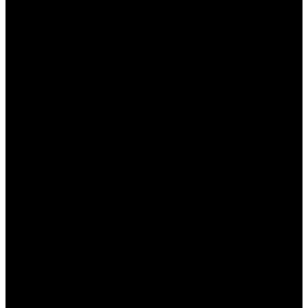
предлагает ставить на множество
спортивных событий, включая футбол,
баскетбол, хоккей и множество других
видов спорта.
Удобный интерфейс:
Сайт имеет
интуитивно понятный дизайн, что позволяет
пользователям легко ориентироваться и
находить нужные события.
Привлекательные коэффициенты:
Пинап
предлагает одни из лучших
коэффициентов на рынке, что
обеспечивает хороший заработок.
Бонусы и акции:
Платформа проводит
регулярные акции и предлагает щедрые
бонусы как новым, так и постоянным
игрокам.
Круглосуточная поддержка:
Служба