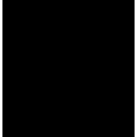
поддержки работает круглосуточно, что
позволяет решать любые вопросы в
кратчайшие сроки.
Как использовать опыт для
успешного беттинга?
Ваш опыт в ставках на спорт может стать вашим
главным конкурентным преимуществом. Вот
несколько советов, как его эффективно
использовать:
Анализируйте статистику:
Всегда изучайте
статистику команд и игроков, основываясь
на которой можно делать прогнозы. Это
поможет вам лучше понимать вероятности