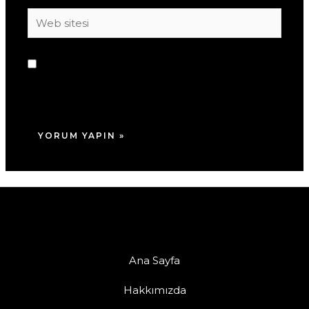
Web
sitesi
Daha sonraki yorumlarımda kullanılması için
adım, e-posta adresim ve site adresim bu
tarayıcıya kaydedilsin.
Ana Sayfa
Hakkımızda