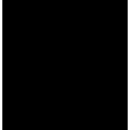
и делать более обоснованные ставки.
Следите за новостями:
Будьте в курсе
последних новостей из мира спорта, таких
как травмы игроков, изменения в
тренерском составе и другие важные
факторы, которые могут повлиять на исход
матча.
Практикуйте управление банкроллом:
Установите лимиты на свои ставки и
следите за своим бюджетом. Это поможет
избежать ненужных финансовых потерь.
Используйте различные стратегии:
Пробуйте разные стратегии ставок, такие
как ставки на фаворитов, ставки на
аутсайдеров или комбинированные ставки.
Это поможет расширить ваш опыт.
Не позволяйте эмоциям влиять на