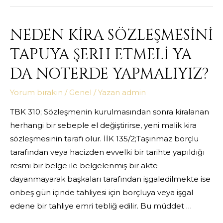
NEDEN KİRA SÖZLEŞMESİNİ
TAPUYA ŞERH ETMELİ YA
DA NOTERDE YAPMALIYIZ?
Yorum bırakın
/
Genel
/ Yazan
admin
TBK 310; Sözleşmenin kurulmasından sonra kiralanan
herhangi bir sebeple el değiştirirse, yeni malik kira
sözleşmesinin tarafı olur. İİK 135/2;Taşınmaz borçlu
tarafından veya hacizden evvelki bir tarihte yapıldığı
resmi bir belge ile belgelenmiş bir akte
dayanmayarak başkaları tarafından işgaledilmekte ise
onbeş gün içinde tahliyesi için borçluya veya işgal
edene bir tahliye emri tebliğ edilir. Bu müddet …