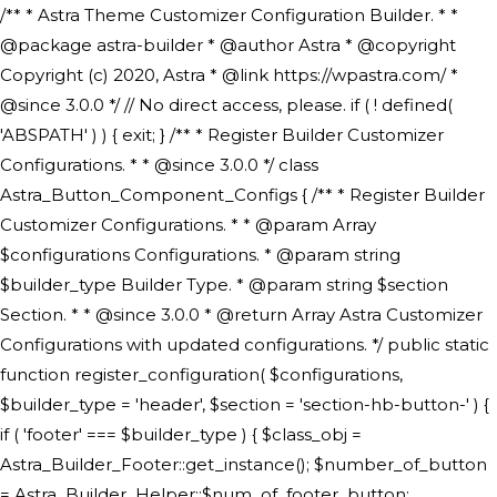
/** * Astra Theme Customizer Configuration Builder. * * @package astra-builder * @author Astra * @copyright Copyright (c) 2020, Astra * @link https://wpastra.com/ * @since 3.0.0 */ // No direct access, please. if ( ! defined( 'ABSPATH' ) ) { exit; } /** * Register Builder Customizer Configurations. * * @since 3.0.0 */ class Astra_Button_Component_Configs { /** * Register Builder Customizer Configurations. * * @param Array $configurations Configurations. * @param string $builder_type Builder Type. * @param string $section Section. * * @since 3.0.0 * @return Array Astra Customizer Configurations with updated configurations. */ public static function register_configuration( $configurations, $builder_type = 'header', $section = 'section-hb-button-' ) { if ( 'footer' === $builder_type ) { $class_obj = Astra_Builder_Footer::get_instance(); $number_of_button = Astra_Builder_Helper::$num_of_footer_button; $component_limit = defined( 'ASTRA_EXT_VER' ) ? Astra_Builder_Helper::$component_limit : Astra_Builder_Helper::$num_of_footer_button; } else { $class_obj = Astra_Builder_Header::get_instance(); $number_of_button = Astra_Builder_Helper::$num_of_header_button; $component_limit = defined( 'ASTRA_EXT_VER' ) ? Astra_Builder_Helper::$component_limit : Astra_Builder_Helper::$num_of_header_button; } $button_config = array(); for ( $index = 1; $index <= $component_limit; $index++ ) { $_section = $section . $index; $_prefix = 'button' . $index; /** * These options are related to Header Section - Button. * Prefix hs represents - Header Section. */ $button_config[] = array( /* * Header Builder section - Button Component Configs. */ array( 'name' => $_section, 'type' => 'section', 'priority' => 50, /* translators: %s Index */ 'title' => ( 1 === $number_of_button ) ? __( 'Button', 'astra' ) : sprintf( __( 'Button %s', 'astra' ), $index ), 'panel' => 'panel-' . $builder_type . '-builder-group', 'clone_index' => $index, 'clone_type' => $builder_type . '-button', ), /** * Option: Header Builder Tabs */ array( 'name' => $_section . '-ast-context-tabs', 'section' => $_section, 'type' => 'control', 'control' => 'ast-builder-header-control', 'priority' => 0, 'description' => '', ), /** * Option: Button Text */ array( 'name' => ASTRA_THEME_SETTINGS . '[' . $builder_type . '-' . $_prefix . '-text]', 'default' => astra_get_option( $builder_type . '-' . $_prefix . '-text' ), 'type' => 'control', 'control' => 'text', 'section' => $_section, 'priority' => 20, 'title' => __( 'Text', 'astra' ), 'transport' => 'postMessage', 'partial' => array( 'selector' => '.ast-' . $builder_type . '-button-' . $index, 'container_inclusive' => false, 'render_callback' => array( $class_obj, 'button_' . $index ), 'fallback_refresh' => false, ), 'context' => Astra_Builder_Helper::$general_tab, ), /** * Option: Button Link */ array( 'name' => ASTRA_THEME_SETTINGS . '[' . $builder_type . '-' . $_prefix . '-link-option]', 'default' => astra_get_option( $builder_type . '-' . $_prefix . '-link-option' ), 'type' => 'control', 'control' => 'ast-link', 'sanitize_callback' => array( 'Astra_Customizer_Sanitizes', 'sanitize_link' ), 'section' => $_section, 'priority' => 30, 'title' => __( 'Link', 'astra' ), 'transport' => 'postMessage', 'partial' => array( 'selector' => '.ast-' . $builder_type . '-button-' . $index, 'container_inclusive' => false, 'render_callback' => array( $class_obj, 'button_' . $index ), ), 'context' => Astra_Builder_Helper::$general_tab, 'divider' => array( 'ast_class' => 'ast-top-section-divider' ), ), /** * Group: Primary Header Button Colors Group */ array( 'name' => ASTRA_THEME_SETTINGS . '[' . $builder_type . '-' . $_prefix . '-text-color-group]', 'default' => astra_get_option( $builder_type . '-' . $_prefix . '-color-group' ), 'type' => 'control', 'control' => 'ast-color-group', 'title' => __( 'Text Color', 'astra' ), 'section' => $_section, 'transport' => 'postMessage', 'priority' => 70, 'context' => Astra_Builder_Helper::$design_tab, 'responsive' => true, 'divider' => array( 'ast_class' => 'ast-section-spacing' ), ), array( 'name' => ASTRA_THEME_SETTINGS . '[' . $builder_type . '-' . $_prefix . '-background-color-group]', 'default' => astra_get_option( $builder_type . '-' . $_prefix . '-color-group' ), 'type' => 'control', 'control' => 'ast-color-group', 'title' => __( 'Background Color', 'astra' ), 'section' => $_section, 'transport' => 'postMessage', 'priority' => 70, 'context' => Astra_Builder_Helper::$design_tab, 'responsive' => true, ), /** * Option: Button Text Color */ array( 'name' => $builder_type . '-' . $_prefix . '-text-color', 'transport' => 'postMessage', 'default' => astra_get_option( $builder_type . '-' . $_prefix . '-text-color' ), 'type' => 'sub-control', 'parent' => ASTRA_THEME_SETTINGS . '[' . $builder_type . '-' . $_prefix . '-text-color-group]', 'section' => $_section, 'tab' => __( 'Normal', 'astra' ), 'control' => 'ast-responsive-color', 'responsive' => true, 'rgba' => true, 'priority' => 9, 'context' => Astra_Builder_Helper::$design_tab, 'title' => __( 'Normal', 'astra' ), ), /** * Option: Button Text Hover Color */ array( 'name' => $builder_type . '-' . $_prefix . '-text-h-color', 'default' => astra_get_option( $builder_type . '-' . $_prefix . '-text-h-color' ), 'transport' => 'postMessage', 'type' => 'sub-control', 'parent' => ASTRA_THEME_SETTINGS . '[' . $builder_type . '-' . $_prefix . '-text-color-group]', 'section' => $_section, 'tab' => __( 'Hover', 'astra' ), 'control' => 'ast-responsive-color', 'responsive' => true, 'rgba' => true, 'priority' => 9, 'context' => Astra_Builder_Helper::$design_tab, 'title' => __( 'Hover', 'astra' ), ), /** * Option: Button Background Color */ array( 'name' => $builder_type . '-' . $_prefix . '-back-color', 'default' => astra_get_option( $builder_type . '-' . $_prefix . '-back-color' ), 'transport' => 'postMessage', 'type' => 'sub-control', 'parent' => ASTRA_THEME_SETTINGS . '[' . $builder_type . '-' . $_prefix . '-background-color-group]', 'section' => $_section, 'tab' => __( 'Normal', 'astra' ), 'control' => 'ast-responsive-color', 'responsive' => true, 'rgba' => true, 'priority' => 10, 'context' => Astra_Builder_Helper::$design_tab, 'title' => __( 'Normal', 'astra' ), ), /** * Option: Button Button Hover Color */ array( 'name' => $builder_type . '-' . $_prefix . '-back-h-color', 'default' => astra_get_option( $builder_type . '-' . $_prefix . '-back-h-color' ), 'transport' => 'postMessage', 'type' => 'sub-control', 'parent' => ASTRA_THEME_SETTINGS . '[' . $builder_type . '-' . $_prefix . '-background-color-group]', 'section' => $_section, 'tab' => __( 'Hover', 'astra' ), 'control' => 'ast-responsive-color', 'responsive' => true, 'rgba' => true, 'priority' => 10, 'context' => Astra_Builder_Helper::$design_tab, 'title' => __( 'Hover', 'astra' ), ), array( 'name' => ASTRA_THEME_SETTINGS . '[' . $builder_type . '-' . $_prefix . '-builder-button-border-colors-group]', 'type' => 'control', 'control' => 'ast-color-group', 'title' => __( 'Border Color', 'astra' ), 'section' => $_section, 'priority' => 70, 'transport' => 'postMessage', 'context' => Astra_Builder_Helper::$design_tab, 'responsive' => true, 'divider' => array( 'ast_class' => 'ast-bottom-section-divider' ), ), /** * Option: Button Border Color */ array( 'name' => $builder_type . '-' . $_prefix . '-border-color', 'default' => astra_get_option( $builder_type . '-' . $_prefix . '-border-color' ), 'parent' => ASTRA_THEME_SETTINGS . '[' . $builder_type . '-' . $_prefix . '-builder-button-border-colors-group]', 'transport' => 'postMessage', 'type' => 'sub-control', 'section' => $_section, 'control' => 'ast-responsive-color', 'responsive' => true, 'rgba' => true, 'priority' => 70, 'context' => Astra_Builder_Helper::$design_tab, 'title' => __( 'Normal', 'astra' ), ), /** * Option: Button Border Hover Color */ array( 'name' => $builder_type . '-' . $_prefix . '-border-h-color', 'default' => astra_get_option( $builder_type . '-' . $_prefix . '-border-h-color' ), 'parent' => ASTRA_THEME_SETTINGS . '[' . $builder_type . '-' . $_prefix . '-builder-button-border-colors-group]', 'transport' => 'postMessage', 'type' => 'sub-control', 'section' => $_section, 'control' => 'ast-responsive-color', 'responsive' => true, 'rgba' => true,